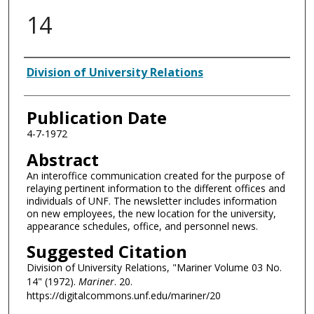
14
Authors
Division of University Relations
Publication Date
4-7-1972
Abstract
An interoffice communication created for the purpose of
relaying pertinent information to the different offices and
individuals of UNF. The newsletter includes information
on new employees, the new location for the university,
appearance schedules, office, and personnel news.
Suggested Citation
Division of University Relations, "Mariner Volume 03 No.
14" (1972).
Mariner
. 20.
https://digitalcommons.unf.edu/mariner/20