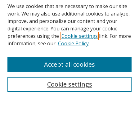
We use cookies that are necessary to make our site
work. We may also use additional cookies to analyze,
improve, and personalize our content and your
digital experience. You can manage your cookie
preferences using the
Cookie settings
link. For more
information, see our
Cookie Policy
Accept all cookies
Search
Cookie settings
Enter search terms:
Select context to search:
Advanced Search