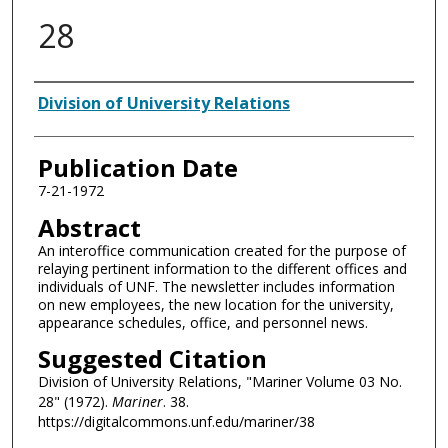
28
Authors
Division of University Relations
Publication Date
7-21-1972
Abstract
An interoffice communication created for the purpose of
relaying pertinent information to the different offices and
individuals of UNF. The newsletter includes information
on new employees, the new location for the university,
appearance schedules, office, and personnel news.
Suggested Citation
Division of University Relations, "Mariner Volume 03 No.
28" (1972).
Mariner
. 38.
https://digitalcommons.unf.edu/mariner/38