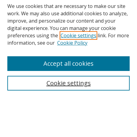
We use cookies that are necessary to make our site
work. We may also use additional cookies to analyze,
improve, and personalize our content and your
digital experience. You can manage your cookie
preferences using the
Cookie settings
link. For more
information, see our
Cookie Policy
Accept all cookies
Search
Cookie settings
Enter search terms:
Select context to search:
Advanced Search