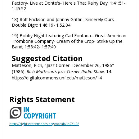
Factory- Live at Donte's- Here's That Rainy Day; 1:41:51-
1:45:52
18) Rolf Erickson and Johnny Griffin- Sincerely Ours-
Double Digit; 1:46:19- 1:52:04
19) Bobby Night featuring Carl Fontana... Great American
Trombone Company- Cream of the Crop- Strike Up the
Band; 1:53:42- 1:57:40
Suggested Citation
Matteson, Rich, "Jazz Corner- December 26, 1986"
(1986).
Rich Matteson’s Jazz Corner Radio Show
. 14.
https://digitalcommons.unf.edu/matteson/14
Rights Statement
http://rightsstatements.org/vocab/InC/1.0/