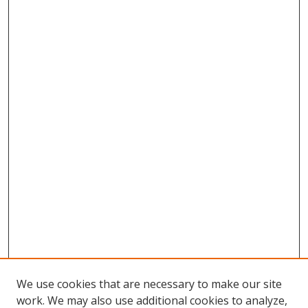
We use cookies that are necessary to make our site
work. We may also use additional cookies to analyze,