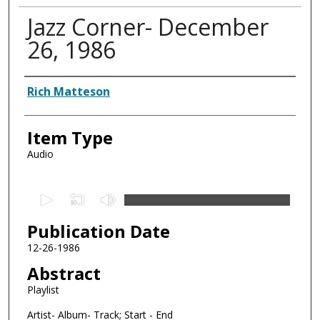
Jazz Corner- December
26, 1986
Authors
Rich Matteson
Item Type
Audio
0
s
Publication Date
e
c
12-26-1986
o
Abstract
n
Playlist
d
Artist- Album- Track; Start - End
s