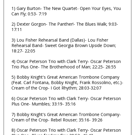
o
1) Gary Burton- The New Quartet- Open Your Eyes, You
Can Fly; 0:53- 7:19
f
1
2) Dexter Gorgon- The Panther!- The Blues Walk; 9:03-
h
17:11
o
3) Lou Fisher Rehearsal Band (Dallas)- Lou Fisher
u
Rehearsal Band- Sweet Georgia Brown Upside Down;
18:27- 22:05
r
,
4) Oscar Peterson Trio with Clark Terry- Oscar Peterson
5
Trio Plus One- The Brotherhood of Man; 22:25- 26:55
9
5) Bobby Knight's Great American Trombone Company
m
(Feat. Carl Fontana, Bobby Knight, Frank Rossolino, etc.)-
Cream of the Crop- I Got Rhythm; 28:03-32:07
i
n
6) Oscar Peterson Trio with Clark Terry- Oscar Peterson
Plus One- Mumbles; 33:19- 35:16
u
t
7) Bobby Knight's Great American Trombone Company-
e
Cream of the Crop- Rebel Rouser; 35:16- 39:26
s
8) Oscar Peterson Trio with Clark Terry- Oscar Peterson
,