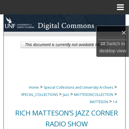
Menu
Home
Search
×
Browse Collections
Switch to
This document is currently not available here.
My Account
desktop
view
About
Digital Commons Network™
>
>
Home
Special Collections and University Archives
>
>
>
SPECIAL_COLLECTIONS
Jazz
MATTESONCOLLECTION
>
MATTESON
14
RICH MATTESON’S JAZZ CORNER
RADIO SHOW