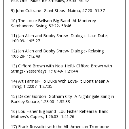
Plus One- Blues for Smedley; 39:53- 46:42
3
9) John Coltrane- Giant Steps- Naima; 47:20- 51:37
s
10) The Louie Bellson Big Band- At Monterey-
e
Sambandrea Swing; 52:22- 58:46
c
o
11) Jan Allen and Bobby Shrew- Dialogic- Late Date;
1:00:09- 1:05:27
n
d
12) Jan Allen and Bobby Shrew- Dialogic- Relaxing;
1:06:28- 1:12:48
s
13) Clifford Brown with Neal Hefti- Clifford Brown with
Strings- Yesterdays; 1:18:48- 1:21:44
14) Art Farmer- To Duke With Love- It Don't Mean A
Thing; 1:22:07- 1:27:35
15) Dexter Gordon- Gotham City- A Nightingale Sang in
Barkley Square; 1:28:00- 1:35:33
16) Lou Fisher Big Band- Lou Fisher Rehearsal Band-
Mathew's Capers; 1:26:03- 1:41:26
17) Frank Rossolini with the All- American Trombone