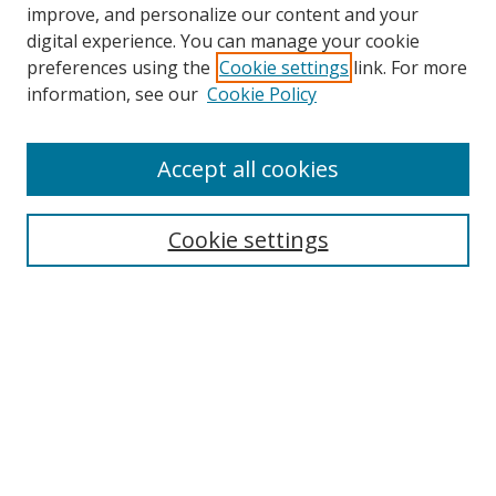
improve, and personalize our content and your
digital experience. You can manage your cookie
preferences using the
Cookie settings
link. For more
information, see our
Cookie Policy
Accept all cookies
Search
Cookie settings
Enter search terms:
Select context to search:
Advanced Search
Notify me via email or
RSS