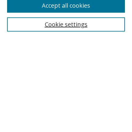
Accept all cookies
Search
Cookie settings
Enter search terms:
Select context to search:
Advanced Search
Notify me via email or
RSS
Links
UNF Digital Commons Exhibits
Thomas G. Carpenter Library
Copyright Information
Search Tips