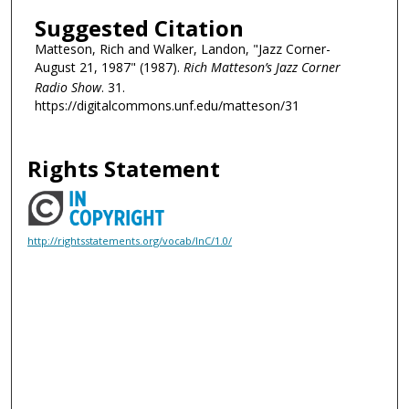
Suggested Citation
Matteson, Rich and Walker, Landon, "Jazz Corner-
August 21, 1987" (1987).
Rich Matteson’s Jazz Corner
Radio Show
. 31.
https://digitalcommons.unf.edu/matteson/31
Rights Statement
http://rightsstatements.org/vocab/InC/1.0/