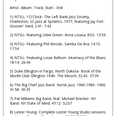
d
Artist- Album- Track; Start - End
s
o
1) NTSU, 1'O'Clock- The Left Bank Jazz Society,
Charleston, SC,Jazz at Spoletto, 1977, featuring Jay Fort-
f
Groovin' Hard; 2:41- 7:43
1
h
2) NTSU- featuring Urbie Green- Anna Louisa; 8:02- 13:59
o
3) NTSU- Featuring Phil Woods- Samba De Bra; 14:15-
u
17:54
r
4) NTSU- Featuring Louie Bellson- Intamacy of the Blues;
,
18:14- 26:44
5
5) Duke Ellington in Fargo, North Dakota- Book of the
1
Month Club: Ellington 1940- The Mooch; 32:43- 37:39
m
6) The Big Chief Jazz Band- Norsk Jazz, 1960-1980- 1960;
i
41:58- 45:35
n
7) Pat Williams Big Band, feat. Michael Brecker- NY
u
Band- NY State of Mind; 47:12- 52:07
t
e
8) Lester Young- Complete Lester Young Studio sessions