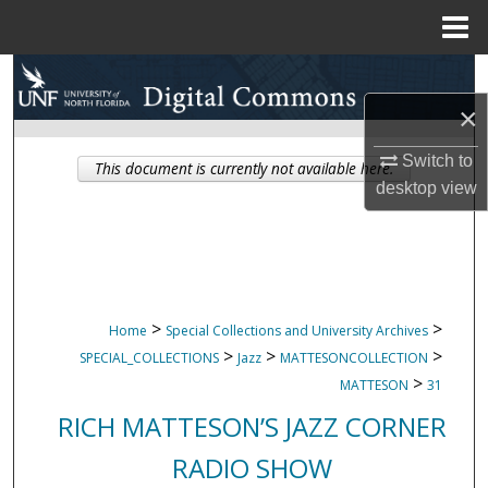
Menu
Home
Search
×
Browse Collections
Switch to
This document is currently not available here.
My Account
desktop
view
About
Digital Commons Network™
>
>
Home
Special Collections and University Archives
>
>
>
SPECIAL_COLLECTIONS
Jazz
MATTESONCOLLECTION
>
MATTESON
31
RICH MATTESON’S JAZZ CORNER
RADIO SHOW