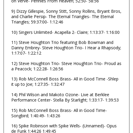
on Verve- Pennies From Heaven; 52:50- 58:56
s
,
9) Dizzy Gillespie, Sonny Stitt, Sonny Rollins, Bryant Bros,
and Charlie Persip- The Eternal Triangles- The Eternal
4
Triangles; 59:37:00- 1:12:46
5
10) Singers Unlimited- Acapella 2- Claire; 1:13:37- 1:16:00
s
e
11) Steve Houghton Trio featuring Bob Bowman and
c
Danny Embrey- Steve Houghton Trio- I Hear a Rhapsody;
1:17:07- 1:22:12
o
n
12) Steve Houghton Trio- Steve Houghton Trio- Proud as
a Peacock; 1:22:28- 1:26:56
d
s
13) Rob McConnell Boss Brass- All in Good Time -Shlep
it up to Joe; 1:27:35- 1:32:47
14) Phil Wilson and Makoto Ozone- Live at Berklee
Performance Center- Stella By Starlight; 1:33:17- 1:39:53
15) Rob McConnell Boss Brass- All in Good Time-
Songbird; 1:40:49- 1:43:26
16) Spike Robinson with Spike Wells- (Unnamed)- Opus
de Funk 1:44:26 1:49:45