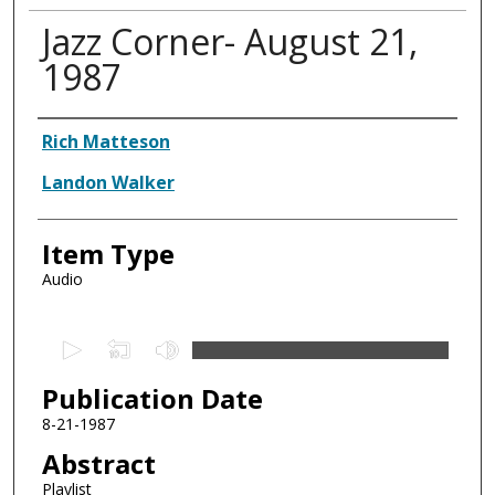
Jazz Corner- August 21,
1987
Authors
Rich Matteson
Landon Walker
Item Type
Audio
0
s
Publication Date
e
c
8-21-1987
o
Abstract
n
Playlist