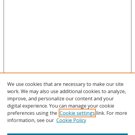
We use cookies that are necessary to make our site
work. We may also use additional cookies to analyze,
improve, and personalize our content and your
digital experience. You can manage your cookie
preferences using the
Cookie settings
link. For more
information, see our
Cookie Policy