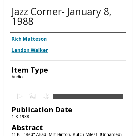
Jazz Corner- January 8,
1988
Authors
Rich Matteson
Landon Walker
Item Type
Audio
0
s
Publication Date
e
c
1-8-1988
o
Abstract
n
1) Bill "Red" Alrad (Milt Hinton, Butch Miles)- (Unnamed)-