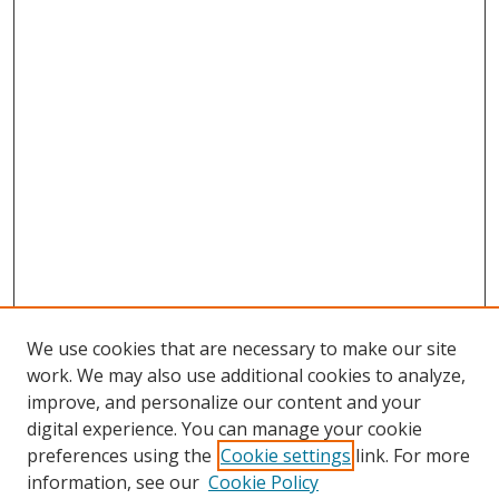
We use cookies that are necessary to make our site
work. We may also use additional cookies to analyze,
improve, and personalize our content and your
digital experience. You can manage your cookie
preferences using the
Cookie settings
link. For more
information, see our
Cookie Policy