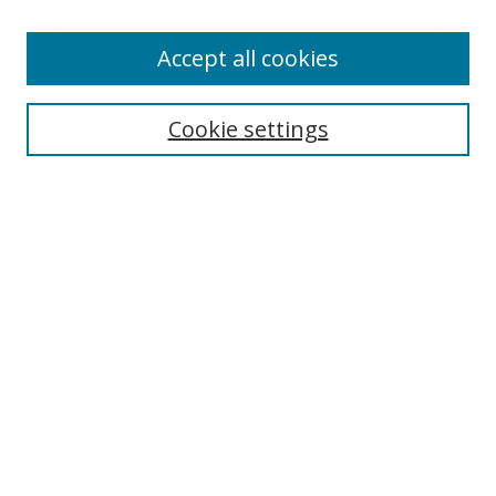
Accept all cookies
Search
Cookie settings
Enter search terms:
Select context to search:
Advanced Search
Notify me via email or
RSS
Links
UNF Digital Commons Exhibits
Thomas G. Carpenter Library
Copyright Information