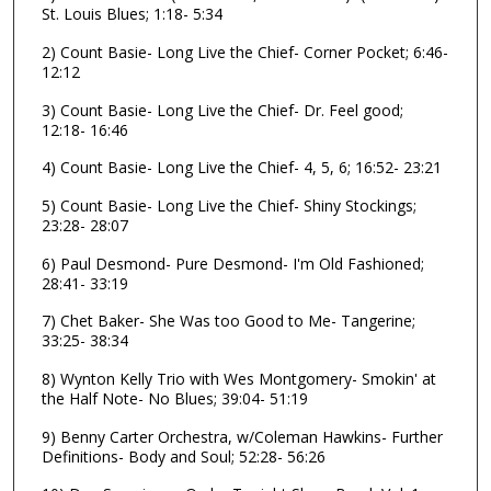
d
St. Louis Blues; 1:18- 5:34
s
2) Count Basie- Long Live the Chief- Corner Pocket; 6:46-
o
12:12
f
3) Count Basie- Long Live the Chief- Dr. Feel good;
1
12:18- 16:46
h
4) Count Basie- Long Live the Chief- 4, 5, 6; 16:52- 23:21
o
u
5) Count Basie- Long Live the Chief- Shiny Stockings;
23:28- 28:07
r
,
6) Paul Desmond- Pure Desmond- I'm Old Fashioned;
5
28:41- 33:19
6
7) Chet Baker- She Was too Good to Me- Tangerine;
m
33:25- 38:34
i
8) Wynton Kelly Trio with Wes Montgomery- Smokin' at
n
the Half Note- No Blues; 39:04- 51:19
u
9) Benny Carter Orchestra, w/Coleman Hawkins- Further
t
Definitions- Body and Soul; 52:28- 56:26
e