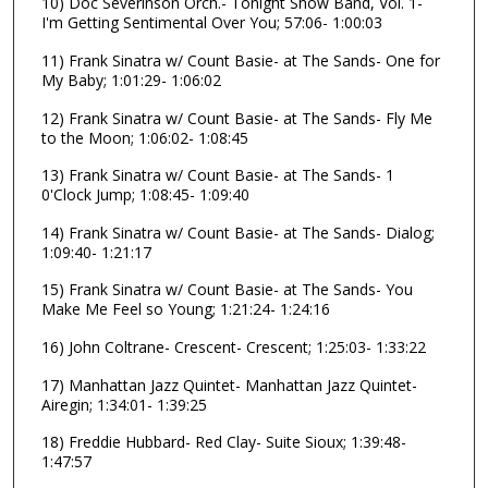
10) Doc Severinson Orch.- Tonight Show Band, Vol. 1-
s
I'm Getting Sentimental Over You; 57:06- 1:00:03
,
11) Frank Sinatra w/ Count Basie- at The Sands- One for
1
My Baby; 1:01:29- 1:06:02
1
12) Frank Sinatra w/ Count Basie- at The Sands- Fly Me
s
to the Moon; 1:06:02- 1:08:45
e
c
13) Frank Sinatra w/ Count Basie- at The Sands- 1
0'Clock Jump; 1:08:45- 1:09:40
o
n
14) Frank Sinatra w/ Count Basie- at The Sands- Dialog;
1:09:40- 1:21:17
d
s
15) Frank Sinatra w/ Count Basie- at The Sands- You
Make Me Feel so Young; 1:21:24- 1:24:16
16) John Coltrane- Crescent- Crescent; 1:25:03- 1:33:22
17) Manhattan Jazz Quintet- Manhattan Jazz Quintet-
Airegin; 1:34:01- 1:39:25
18) Freddie Hubbard- Red Clay- Suite Sioux; 1:39:48-
1:47:57