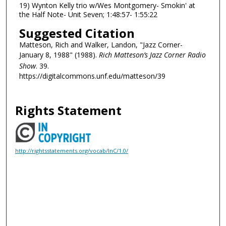
19) Wynton Kelly trio w/Wes Montgomery- Smokin' at
the Half Note- Unit Seven; 1:48:57- 1:55:22
Suggested Citation
Matteson, Rich and Walker, Landon, "Jazz Corner-
January 8, 1988" (1988).
Rich Matteson’s Jazz Corner Radio
Show
. 39.
https://digitalcommons.unf.edu/matteson/39
Rights Statement
http://rightsstatements.org/vocab/InC/1.0/