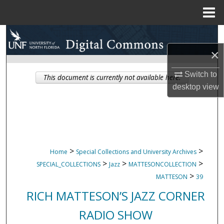
Menu
Home
Search
×
Browse Collections
Switch to
This document is currently not available here.
My Account
desktop
view
About
Digital Commons Network™
>
>
Home
Special Collections and University Archives
>
>
>
SPECIAL_COLLECTIONS
Jazz
MATTESONCOLLECTION
>
MATTESON
39
RICH MATTESON’S JAZZ CORNER
RADIO SHOW