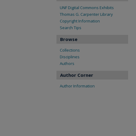
UNF Digital Commons Exhibits
Thomas G. Carpenter Library
Copyright Information
Search Tips
Browse
Collections
Disciplines
Authors
Author Corner
Author Information