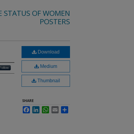
E STATUS OF WOMEN
POSTERS
Download
Medium
Follow
Thumbnail
SHARE
Facebook
LinkedIn
WhatsApp
Email
Share