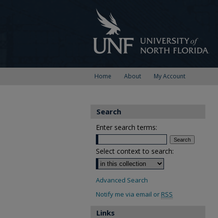
Home
About
My Account
Search
Enter search terms:
Select context to search:
Advanced Search
Notify me via email or
RSS
Links