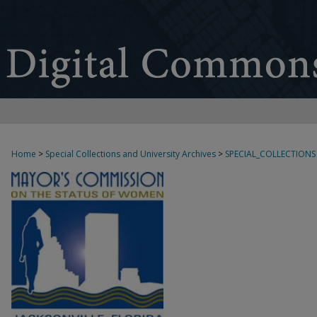
Home
>
Special Collections and University Archives
>
SPECIAL_COLLECTIONS