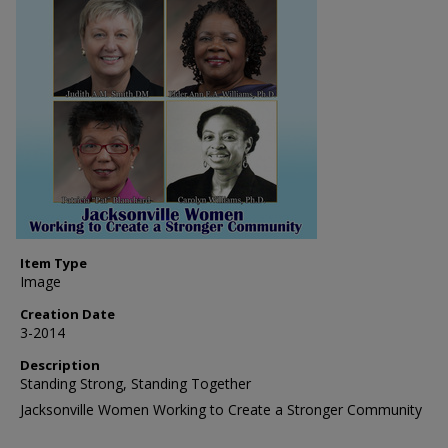
Item Type
Image
Creation Date
3-2014
Description
Standing Strong, Standing Together
Jacksonville Women Working to Create a Stronger Community