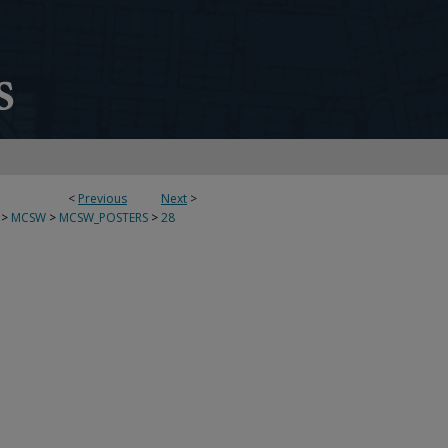
<
Previous
Next
>
>
MCSW
>
MCSW_POSTERS
>
28