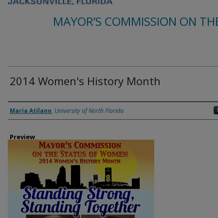
MAYOR’S COMMISSION ON TH
2014 Women's History Month
Creator
Maria Atilano
,
University of North Florida
Preview