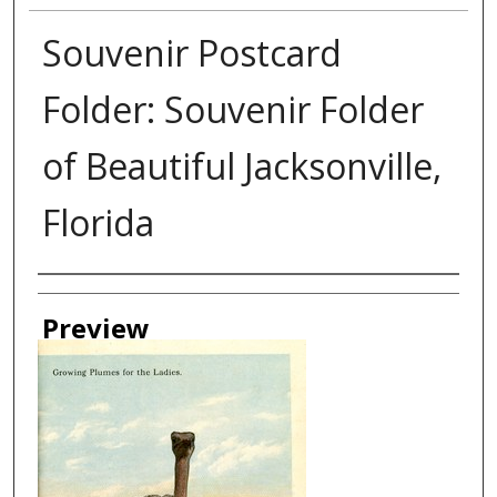
Souvenir Postcard
Folder: Souvenir Folder
of Beautiful Jacksonville,
Florida
Creator
Preview