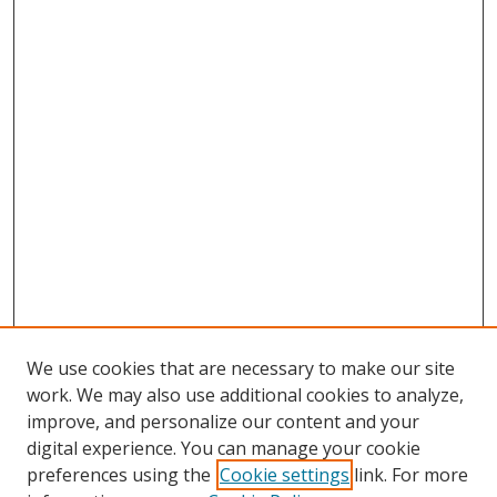
We use cookies that are necessary to make our site
work. We may also use additional cookies to analyze,
improve, and personalize our content and your
digital experience. You can manage your cookie
preferences using the
Cookie settings
link. For more