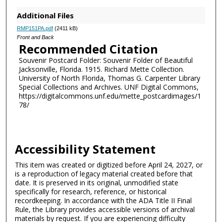
Additional Files
RMP151PA.pdf
(2411 kB)
Front and Back
Recommended Citation
Souvenir Postcard Folder: Souvenir Folder of Beautiful
Jacksonville, Florida. 1915. Richard Mette Collection.
University of North Florida, Thomas G. Carpenter Library
Special Collections and Archives. UNF Digital Commons,
https://digitalcommons.unf.edu/mette_postcardimages/1
78/
Accessibility Statement
This item was created or digitized before April 24, 2027, or
is a reproduction of legacy material created before that
date. It is preserved in its original, unmodified state
specifically for research, reference, or historical
recordkeeping. In accordance with the ADA Title II Final
Rule, the Library provides accessible versions of archival
materials by request. If you are experiencing difficulty