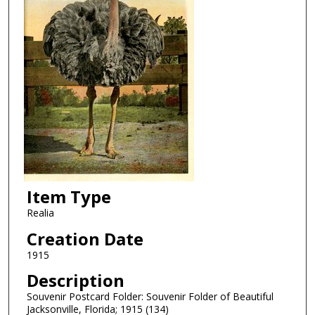
Item Type
Realia
Creation Date
1915
Description
Souvenir Postcard Folder: Souvenir Folder of Beautiful
Jacksonville, Florida; 1915 (134)