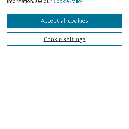
information, see our
Cookie Policy
Accept all cookies
Search
Cookie settings
Enter search terms:
Select context to search:
Advanced Search
Notify me via email or
RSS
Links
UNF Digital Commons Exhibits
Thomas G. Carpenter Library