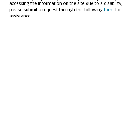
accessing the information on the site due to a disability,
please submit a request through the following
form
for
assistance.