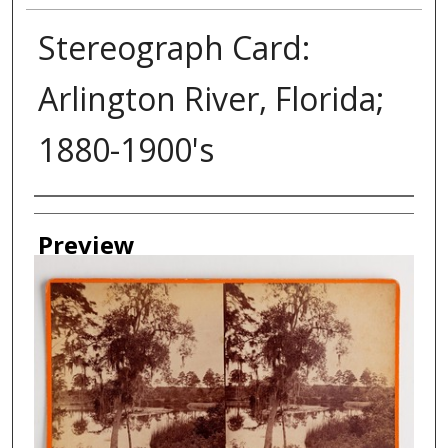
Stereograph Card:
Arlington River, Florida;
1880-1900's
Creator
Preview