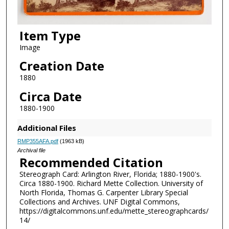
Item Type
Image
Creation Date
1880
Circa Date
1880-1900
Additional Files
RMP355AFA.pdf
(1963 kB)
Archival file
Recommended Citation
Stereograph Card: Arlington River, Florida; 1880-1900's.
Circa 1880-1900. Richard Mette Collection. University of
North Florida, Thomas G. Carpenter Library Special
Collections and Archives. UNF Digital Commons,
https://digitalcommons.unf.edu/mette_stereographcards/
14/