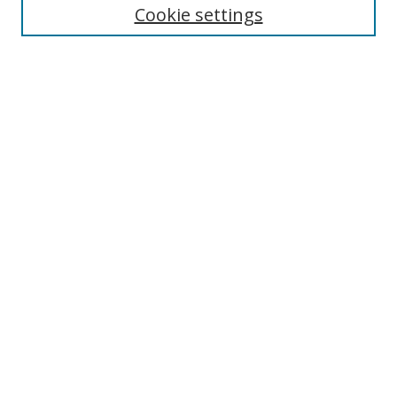
Cookie settings
Enter search terms:
Select context to search:
Advanced Search
Notify me via email or
RSS
Links
UNF Digital Commons Exhibits
Thomas G. Carpenter Library
Copyright Information
Search Tips
Browse
Collections