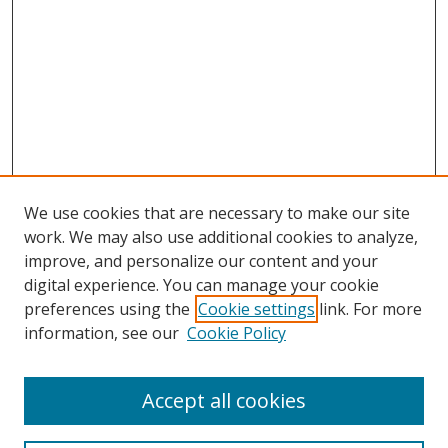
We use cookies that are necessary to make our site
work. We may also use additional cookies to analyze,
improve, and personalize our content and your
digital experience. You can manage your cookie
preferences using the
Cookie settings
link. For more
information, see our
Cookie Policy
Accept all cookies
Search