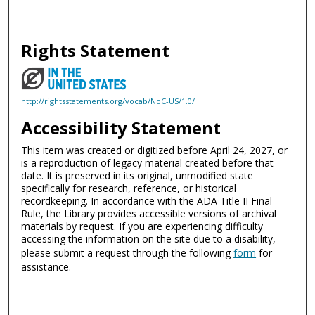
Rights Statement
http://rightsstatements.org/vocab/NoC-US/1.0/
Accessibility Statement
This item was created or digitized before April 24, 2027, or
is a reproduction of legacy material created before that
date. It is preserved in its original, unmodified state
specifically for research, reference, or historical
recordkeeping. In accordance with the ADA Title II Final
Rule, the Library provides accessible versions of archival
materials by request. If you are experiencing difficulty
accessing the information on the site due to a disability,
please submit a request through the following
form
for
assistance.