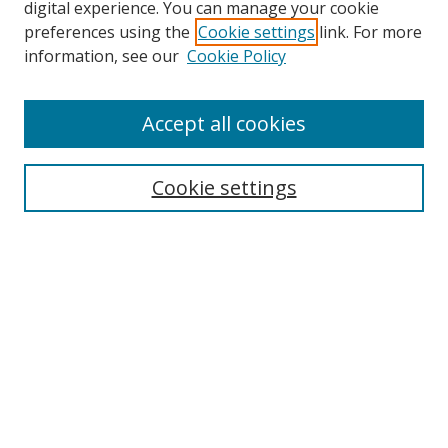
digital experience. You can manage your cookie
preferences using the
Cookie settings
link. For more
information, see our
Cookie Policy
Accept all cookies
Search
Cookie settings
Enter search terms:
Select context to search:
Advanced Search
Notify me via email or
RSS
Links