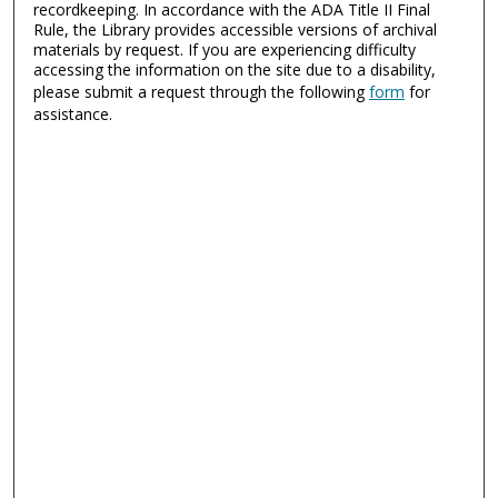
recordkeeping. In accordance with the ADA Title II Final
Rule, the Library provides accessible versions of archival
materials by request. If you are experiencing difficulty
accessing the information on the site due to a disability,
please submit a request through the following
form
for
assistance.