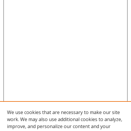
We use cookies that are necessary to make our site
work. We may also use additional cookies to analyze,
improve, and personalize our content and your