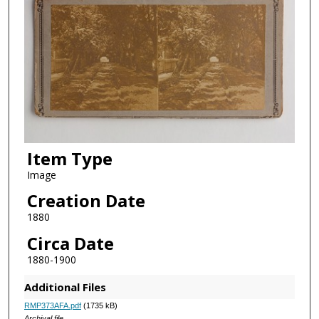
Item Type
Image
Creation Date
1880
Circa Date
1880-1900
Additional Files
RMP373AFA.pdf
(1735 kB)
Archival file