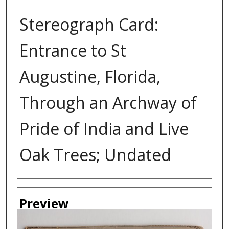
Stereograph Card:
Entrance to St
Augustine, Florida,
Through an Archway of
Pride of India and Live
Oak Trees; Undated
Creator
Preview