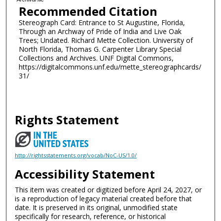
Recommended Citation
Stereograph Card: Entrance to St Augustine, Florida,
Through an Archway of Pride of India and Live Oak
Trees; Undated. Richard Mette Collection. University of
North Florida, Thomas G. Carpenter Library Special
Collections and Archives. UNF Digital Commons,
https://digitalcommons.unf.edu/mette_stereographcards/
31/
Rights Statement
http://rightsstatements.org/vocab/NoC-US/1.0/
Accessibility Statement
This item was created or digitized before April 24, 2027, or
is a reproduction of legacy material created before that
date. It is preserved in its original, unmodified state
specifically for research, reference, or historical