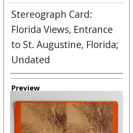
Stereograph Card:
Florida Views, Entrance
to St. Augustine, Florida;
Undated
Creator
Preview