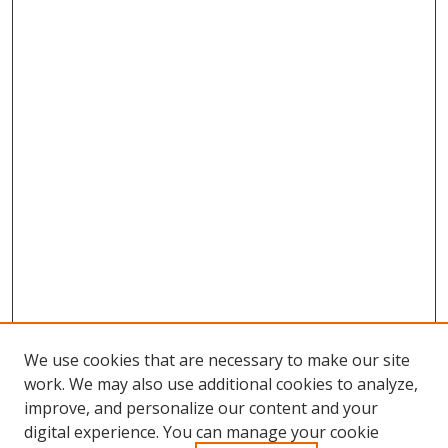
We use cookies that are necessary to make our site
work. We may also use additional cookies to analyze,
improve, and personalize our content and your
digital experience. You can manage your cookie