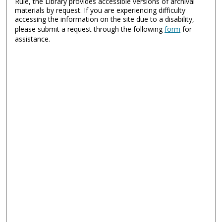
Rule, the Library provides accessible versions of archival
materials by request. If you are experiencing difficulty
accessing the information on the site due to a disability,
please submit a request through the following
form
for
assistance.