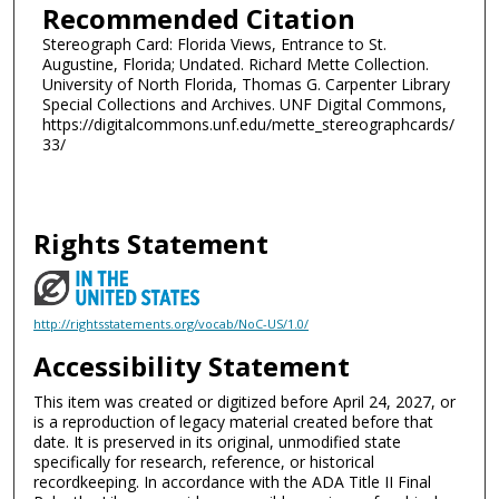
Recommended Citation
Stereograph Card: Florida Views, Entrance to St.
Augustine, Florida; Undated. Richard Mette Collection.
University of North Florida, Thomas G. Carpenter Library
Special Collections and Archives. UNF Digital Commons,
https://digitalcommons.unf.edu/mette_stereographcards/
33/
Rights Statement
http://rightsstatements.org/vocab/NoC-US/1.0/
Accessibility Statement
This item was created or digitized before April 24, 2027, or
is a reproduction of legacy material created before that
date. It is preserved in its original, unmodified state
specifically for research, reference, or historical
recordkeeping. In accordance with the ADA Title II Final