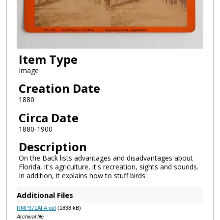
Item Type
Image
Creation Date
1880
Circa Date
1880-1900
Description
On the Back lists advantages and disadvantages about
Florida, it's agriculture, it's recreation, sights and sounds.
In addition, it explains how to stuff birds
Additional Files
RMP371AFA.pdf
(1838 kB)
Archival file