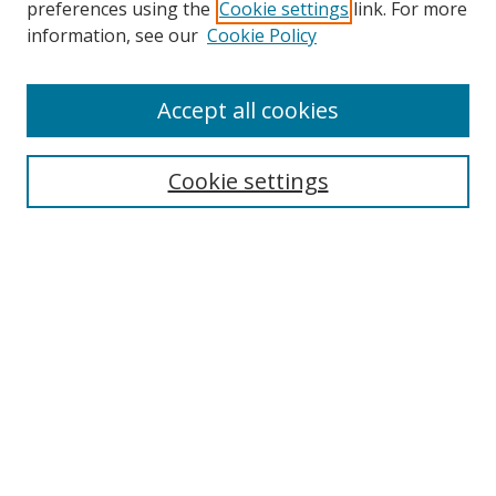
preferences using the
Cookie settings
link. For more
information, see our
Cookie Policy
Accept all cookies
Search
Cookie settings
Enter search terms:
Select context to search:
Advanced Search
Notify me via email or
RSS
Links
UNF Digital Commons Exhibits