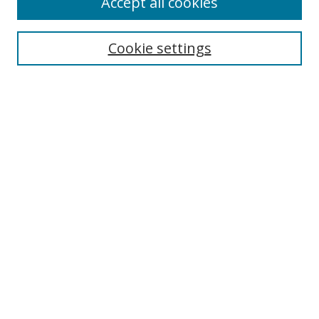
Accept all cookies
Search
Cookie settings
Enter search terms:
Select context to search:
Advanced Search
Notify me via email or
RSS
Links
UNF Digital Commons Exhibits
Thomas G. Carpenter Library
Copyright Information
Search Tips
Browse