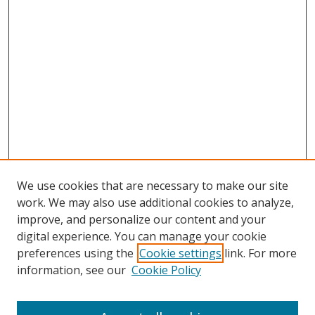
We use cookies that are necessary to make our site
work. We may also use additional cookies to analyze,
improve, and personalize our content and your
digital experience. You can manage your cookie
preferences using the
Cookie settings
link. For more
information, see our
Cookie Policy