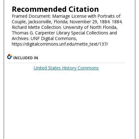
Recommended Citation
Framed Document: Marriage License with Portraits of
Couple, Jacksonville, Florida; November 29, 1884. 1884.
Richard Mette Collection. University of North Florida,
Thomas G. Carpenter Library Special Collections and
Archives. UNF Digital Commons,
https://digitalcommons.unf.edu/mette_text/137/
INCLUDED IN
United States History Commons