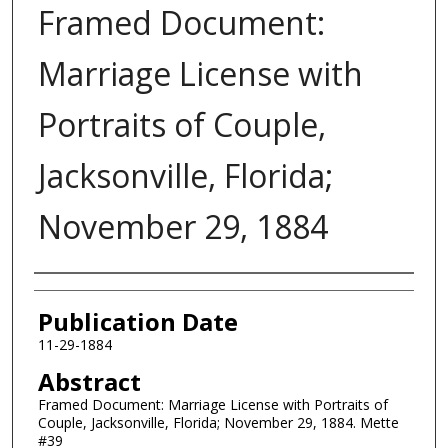
Framed Document:
Marriage License with
Portraits of Couple,
Jacksonville, Florida;
November 29, 1884
Authors
Publication Date
11-29-1884
Abstract
Framed Document: Marriage License with Portraits of
Couple, Jacksonville, Florida; November 29, 1884. Mette
#39