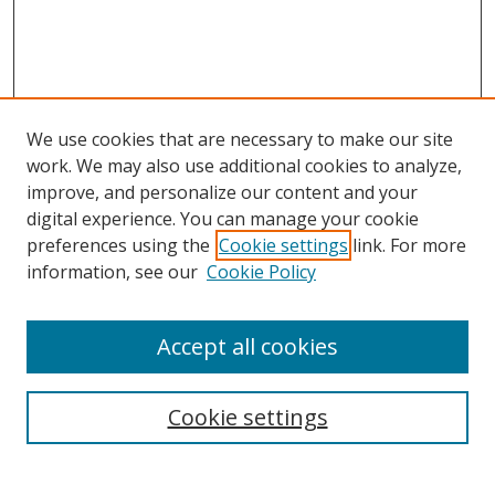
We use cookies that are necessary to make our site
work. We may also use additional cookies to analyze,
improve, and personalize our content and your
digital experience. You can manage your cookie
preferences using the
Cookie settings
link. For more
information, see our
Cookie Policy
Accept all cookies
Search
Cookie settings
Enter search terms: