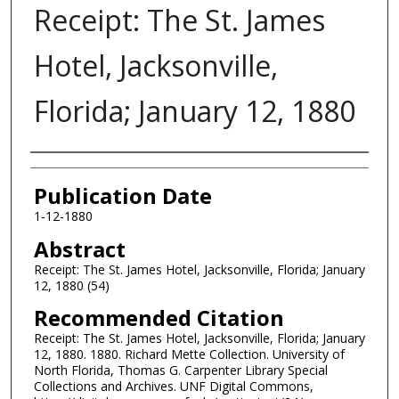
Receipt: The St. James
Hotel, Jacksonville,
Florida; January 12, 1880
Authors
Publication Date
1-12-1880
Abstract
Receipt: The St. James Hotel, Jacksonville, Florida; January
12, 1880 (54)
Recommended Citation
Receipt: The St. James Hotel, Jacksonville, Florida; January
12, 1880. 1880. Richard Mette Collection. University of
North Florida, Thomas G. Carpenter Library Special
Collections and Archives. UNF Digital Commons,