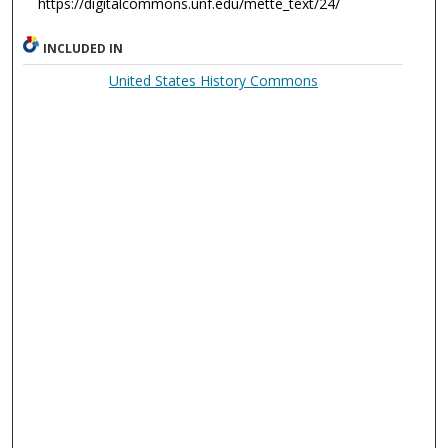
https://digitalcommons.unf.edu/mette_text/24/
INCLUDED IN
United States History Commons