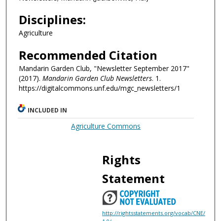
Disciplines:
Agriculture
Recommended Citation
Mandarin Garden Club, "Newsletter September 2017"
(2017).
Mandarin Garden Club Newsletters
. 1.
https://digitalcommons.unf.edu/mgc_newsletters/1
INCLUDED IN
Agriculture Commons
Rights
Statement
http://rightsstatements.org/vocab/CNE/