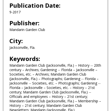
Publication Date:
9-2017
Publisher:
Mandarin Garden Club
City:
Jacksonville, Fla.
Keywords:
Mandarin Garden Club (Jacksonville, Fla.) – History -- 20th
century – Archives; Gardening -- Florida – Jacksonville –
Societies, etc. – Archives; Mandarin Garden Club
(Jacksonville, Fla.) – Photographs; Gardening -- Florida –
Jacksonville -- Societies, etc. – Photographs; Gardening --
Florida – Jacksonville – Societies, etc. – History – 21st
century; Mandarin Garden Club (Jacksonville, Fla.) --
Officials and employees – History – 21st century;
Mandarin Garden Club (Jacksonville, Fla.) – Membership –
History – 21st century; Mandarin Garden Club
Newsletters; Mandarin (Jacksonville, Fla.)