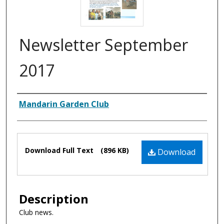
Newsletter September
2017
Authors
Mandarin Garden Club
Files
Download Full Text
(896 KB)
Download
Description
Club news.