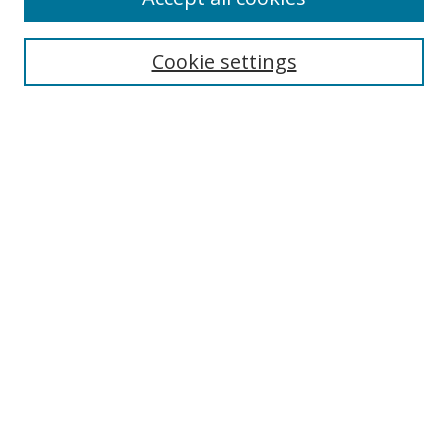
Search
Cookie settings
Enter search terms:
Select context to search:
Advanced Search
Notify me via email or
RSS
Links
UNF Digital Commons Exhibits
Thomas G. Carpenter Library
Copyright Information
Search Tips
Browse