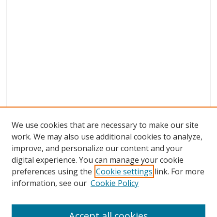
We use cookies that are necessary to make our site
work. We may also use additional cookies to analyze,
improve, and personalize our content and your
digital experience. You can manage your cookie
preferences using the
Cookie settings
link. For more
information, see our
Cookie Policy
Accept all cookies