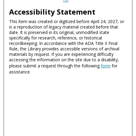
1.0/
Accessibility Statement
This item was created or digitized before April 24, 2027, or
is a reproduction of legacy material created before that
date. It is preserved in its original, unmodified state
specifically for research, reference, or historical
recordkeeping. In accordance with the ADA Title II Final
Rule, the Library provides accessible versions of archival
materials by request. If you are experiencing difficulty
accessing the information on the site due to a disability,
please submit a request through the following
form
for
assistance.