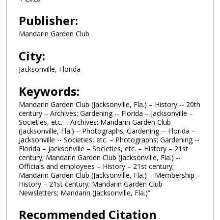
Publisher:
Mandarin Garden Club
City:
Jacksonville, Florida
Keywords:
Mandarin Garden Club (Jacksonville, Fla.) – History -- 20th
century – Archives; Gardening -- Florida – Jacksonville –
Societies, etc. – Archives; Mandarin Garden Club
(Jacksonville, Fla.) – Photographs; Gardening -- Florida –
Jacksonville -- Societies, etc. – Photographs; Gardening --
Florida – Jacksonville – Societies, etc. – History – 21st
century; Mandarin Garden Club (Jacksonville, Fla.) --
Officials and employees – History – 21st century;
Mandarin Garden Club (Jacksonville, Fla.) – Membership –
History – 21st century; Mandarin Garden Club
Newsletters; Mandarin (Jacksonville, Fla.)”
Recommended Citation