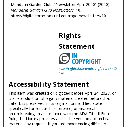
Mandarin Garden Club, "Newsletter April 2020" (2020).
Mandarin Garden Club Newsletters
. 10.
https://digitalcommons.unf.edu/mgc_newsletters/10
Rights
Statement
http://rightsstatements.org/vocab/InC/
1.0/
Accessibility Statement
This item was created or digitized before April 24, 2027, or
is a reproduction of legacy material created before that
date. It is preserved in its original, unmodified state
specifically for research, reference, or historical
recordkeeping. In accordance with the ADA Title II Final
Rule, the Library provides accessible versions of archival
materials by request. If you are experiencing difficulty