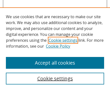
We use cookies that are necessary to make our site
work. We may also use additional cookies to analyze,
improve, and personalize our content and your
digital experience. You can manage your cookie
preferences using the
Cookie settings
link. For more
information, see our
Cookie Policy
Accept all cookies
Search
Cookie settings
Enter search terms:
Select context to search: