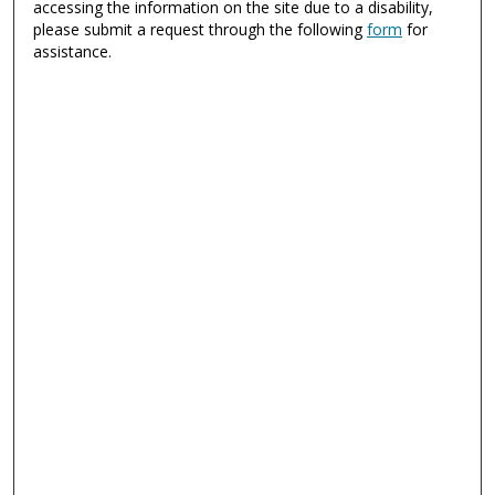
accessing the information on the site due to a disability,
please submit a request through the following
form
for
assistance.