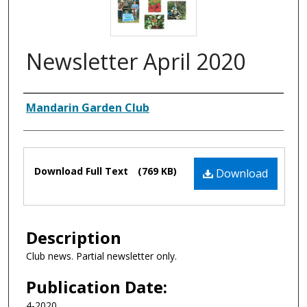
Newsletter April 2020
Authors
Mandarin Garden Club
Files
Download Full Text
(769 KB)
Download
Description
Club news. Partial newsletter only.
Publication Date:
4-2020