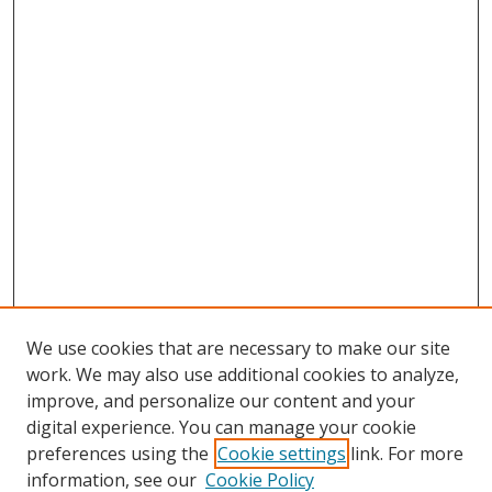
We use cookies that are necessary to make our site
work. We may also use additional cookies to analyze,
improve, and personalize our content and your
digital experience. You can manage your cookie
preferences using the
Cookie settings
link. For more
information, see our
Cookie Policy