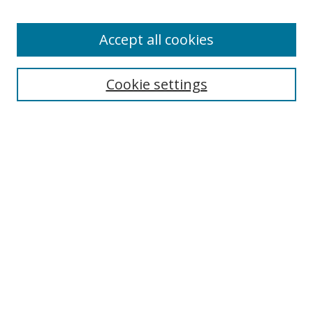
Accept all cookies
Search
Cookie settings
Enter search terms:
Select context to search:
Advanced Search
Notify me via email or
RSS
Links
UNF Digital Commons Exhibits
Thomas G. Carpenter Library
Copyright Information