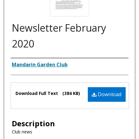
Newsletter February
2020
Authors
Mandarin Garden Club
Files
Download Full Text
(384 KB)
Download
Description
Club news