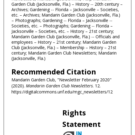
Garden Club (Jacksonville, Fla.) – History -- 20th century –
Archives; Gardening -- Florida – Jacksonville – Societies,
etc. – Archives; Mandarin Garden Club (Jacksonville, Fla.)
– Photographs; Gardening -- Florida – Jacksonville --
Societies, etc. – Photographs; Gardening -- Florida –
Jacksonville – Societies, etc. – History – 21st century;
Mandarin Garden Club (Jacksonville, Fla.) -- Officials and
employees – History – 21st century; Mandarin Garden
Club (Jacksonville, Fla.) – Membership – History – 21st
century; Mandarin Garden Club Newsletters; Mandarin
(Jacksonville, Fla.)
Recommended Citation
Mandarin Garden Club, "Newsletter February 2020"
(2020).
Mandarin Garden Club Newsletters
. 12.
https://digitalcommons.unf.edu/mgc_newsletters/12
Rights
Statement