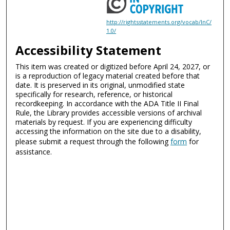
http://rightsstatements.org/vocab/InC/
1.0/
Accessibility Statement
This item was created or digitized before April 24, 2027, or
is a reproduction of legacy material created before that
date. It is preserved in its original, unmodified state
specifically for research, reference, or historical
recordkeeping. In accordance with the ADA Title II Final
Rule, the Library provides accessible versions of archival
materials by request. If you are experiencing difficulty
accessing the information on the site due to a disability,
please submit a request through the following
form
for
assistance.