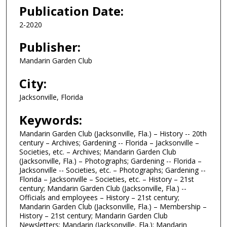
Publication Date:
2-2020
Publisher:
Mandarin Garden Club
City:
Jacksonville, Florida
Keywords:
Mandarin Garden Club (Jacksonville, Fla.) – History -- 20th
century – Archives; Gardening -- Florida – Jacksonville –
Societies, etc. – Archives; Mandarin Garden Club
(Jacksonville, Fla.) – Photographs; Gardening -- Florida –
Jacksonville -- Societies, etc. – Photographs; Gardening --
Florida – Jacksonville – Societies, etc. – History – 21st
century; Mandarin Garden Club (Jacksonville, Fla.) --
Officials and employees – History – 21st century;
Mandarin Garden Club (Jacksonville, Fla.) – Membership –
History – 21st century; Mandarin Garden Club
Newsletters; Mandarin (Jacksonville, Fla.); Mandarin