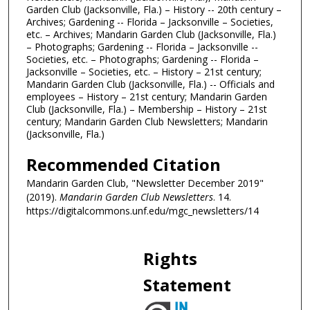
Garden Club (Jacksonville, Fla.) – History -- 20th century –
Archives; Gardening -- Florida – Jacksonville – Societies,
etc. – Archives; Mandarin Garden Club (Jacksonville, Fla.)
– Photographs; Gardening -- Florida – Jacksonville --
Societies, etc. – Photographs; Gardening -- Florida –
Jacksonville – Societies, etc. – History – 21st century;
Mandarin Garden Club (Jacksonville, Fla.) -- Officials and
employees – History – 21st century; Mandarin Garden
Club (Jacksonville, Fla.) – Membership – History – 21st
century; Mandarin Garden Club Newsletters; Mandarin
(Jacksonville, Fla.)
Recommended Citation
Mandarin Garden Club, "Newsletter December 2019"
(2019).
Mandarin Garden Club Newsletters
. 14.
https://digitalcommons.unf.edu/mgc_newsletters/14
Rights
Statement