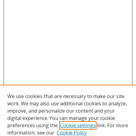
We use cookies that are necessary to make our site
work. We may also use additional cookies to analyze,
improve, and personalize our content and your
digital experience. You can manage your cookie
preferences using the
Cookie settings
link. For more
information, see our
Cookie Policy