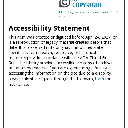
http://rightsstatements.org/vocab/InC/
1.0/
Accessibility Statement
This item was created or digitized before April 24, 2027, or
is a reproduction of legacy material created before that
date. It is preserved in its original, unmodified state
specifically for research, reference, or historical
recordkeeping. In accordance with the ADA Title II Final
Rule, the Library provides accessible versions of archival
materials by request. If you are experiencing difficulty
accessing the information on the site due to a disability,
please submit a request through the following
form
for
assistance.