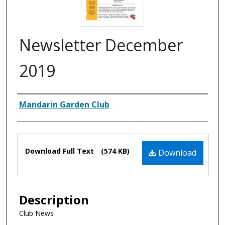
Newsletter December
2019
Authors
Mandarin Garden Club
Files
Download Full Text
(574 KB)
Download
Description
Club News