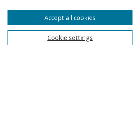
Accept all cookies
Search
Cookie settings
Enter search terms:
Select context to search:
Advanced Search
Notify me via email or
RSS
Links
UNF Digital Commons Exhibits
Thomas G. Carpenter Library
Copyright Information