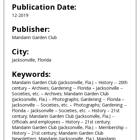
Publication Date:
12-2019
Publisher:
Mandarin Garden Club
City:
Jacksonville, Florida
Keywords:
Mandarin Garden Club (Jacksonville, Fla.) – History -- 20th
century – Archives; Gardening -- Florida – Jacksonville –
Societies, etc. – Archives; Mandarin Garden Club
(Jacksonville, Fla.) – Photographs; Gardening -- Florida –
Jacksonville -- Societies, etc. – Photographs; Gardening --
Florida – Jacksonville – Societies, etc. – History – 21st
century; Mandarin Garden Club (Jacksonville, Fla.) --
Officials and employees – History – 21st century;
Mandarin Garden Club (Jacksonville, Fla.) – Membership –
History – 21st century; Mandarin Garden Club
Newsletters; Mandarin (Jacksonville, Fla.), Mandarin