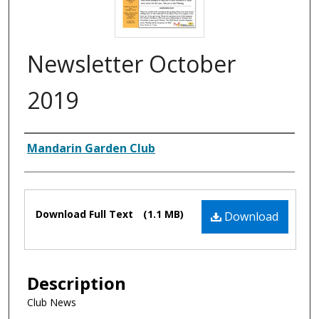
Newsletter October
2019
Authors
Mandarin Garden Club
Files
Download Full Text
(1.1 MB)
Download
Description
Club News