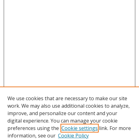
We use cookies that are necessary to make our site
work. We may also use additional cookies to analyze,
improve, and personalize our content and your
digital experience. You can manage your cookie
preferences using the
Cookie settings
link. For more
information, see our
Cookie Policy