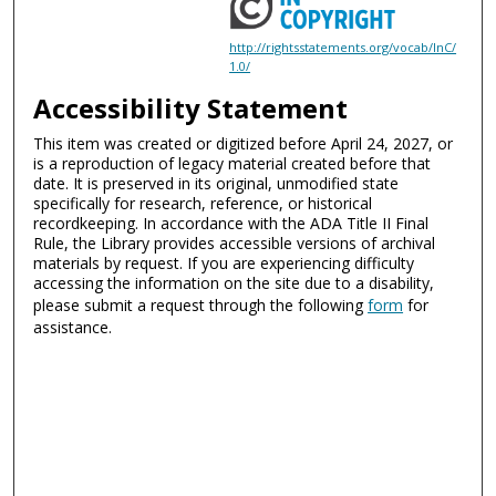
http://rightsstatements.org/vocab/InC/
1.0/
Accessibility Statement
This item was created or digitized before April 24, 2027, or
is a reproduction of legacy material created before that
date. It is preserved in its original, unmodified state
specifically for research, reference, or historical
recordkeeping. In accordance with the ADA Title II Final
Rule, the Library provides accessible versions of archival
materials by request. If you are experiencing difficulty
accessing the information on the site due to a disability,
please submit a request through the following
form
for
assistance.