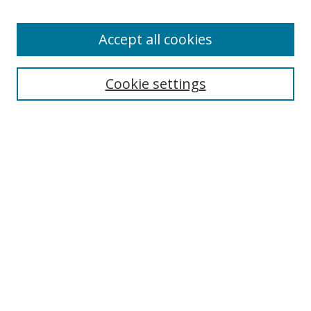
Accept all cookies
Search
Cookie settings
Enter search terms:
Select context to search:
Advanced Search
Notify me via email or
RSS
Links
UNF Digital Commons Exhibits
Thomas G. Carpenter Library
Copyright Information