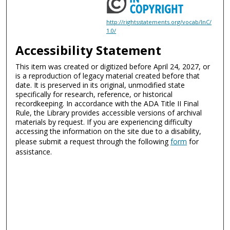
http://rightsstatements.org/vocab/InC/
1.0/
Accessibility Statement
This item was created or digitized before April 24, 2027, or
is a reproduction of legacy material created before that
date. It is preserved in its original, unmodified state
specifically for research, reference, or historical
recordkeeping. In accordance with the ADA Title II Final
Rule, the Library provides accessible versions of archival
materials by request. If you are experiencing difficulty
accessing the information on the site due to a disability,
please submit a request through the following
form
for
assistance.