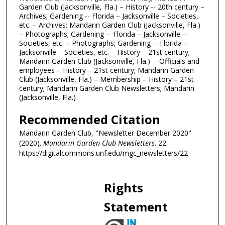
Garden Club (Jacksonville, Fla.) – History -- 20th century –
Archives; Gardening -- Florida – Jacksonville – Societies,
etc. – Archives; Mandarin Garden Club (Jacksonville, Fla.)
– Photographs; Gardening -- Florida – Jacksonville --
Societies, etc. – Photographs; Gardening -- Florida –
Jacksonville – Societies, etc. – History – 21st century;
Mandarin Garden Club (Jacksonville, Fla.) -- Officials and
employees – History – 21st century; Mandarin Garden
Club (Jacksonville, Fla.) – Membership – History – 21st
century; Mandarin Garden Club Newsletters; Mandarin
(Jacksonville, Fla.)
Recommended Citation
Mandarin Garden Club, "Newsletter December 2020"
(2020).
Mandarin Garden Club Newsletters
. 22.
https://digitalcommons.unf.edu/mgc_newsletters/22
Rights
Statement