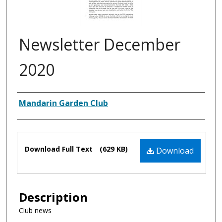
Newsletter December
2020
Authors
Mandarin Garden Club
Files
Download Full Text
(629 KB)
Download
Description
Club news