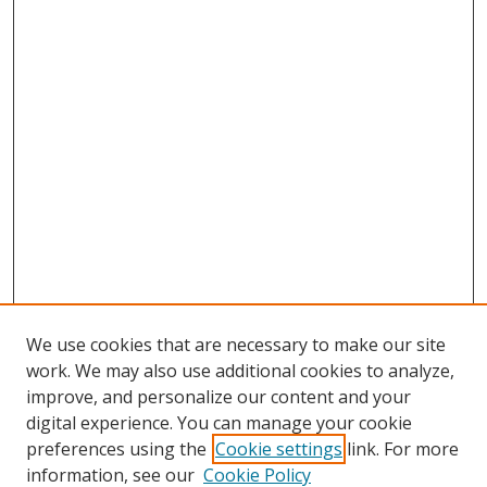
We use cookies that are necessary to make our site
work. We may also use additional cookies to analyze,
improve, and personalize our content and your
digital experience. You can manage your cookie
preferences using the
Cookie settings
link. For more
information, see our
Cookie Policy