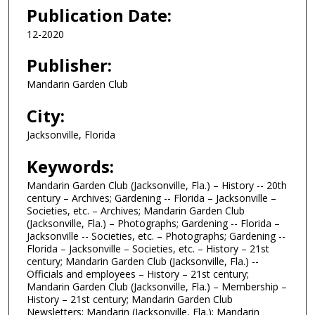
Publication Date:
12-2020
Publisher:
Mandarin Garden Club
City:
Jacksonville, Florida
Keywords:
Mandarin Garden Club (Jacksonville, Fla.) – History -- 20th
century – Archives; Gardening -- Florida – Jacksonville –
Societies, etc. – Archives; Mandarin Garden Club
(Jacksonville, Fla.) – Photographs; Gardening -- Florida –
Jacksonville -- Societies, etc. – Photographs; Gardening --
Florida – Jacksonville – Societies, etc. – History – 21st
century; Mandarin Garden Club (Jacksonville, Fla.) --
Officials and employees – History – 21st century;
Mandarin Garden Club (Jacksonville, Fla.) – Membership –
History – 21st century; Mandarin Garden Club
Newsletters; Mandarin (Jacksonville, Fla.); Mandarin