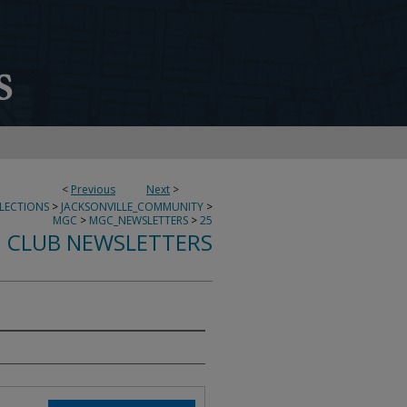
<
Previous
Next
>
LECTIONS
>
JACKSONVILLE_COMMUNITY
>
MGC
>
MGC_NEWSLETTERS
>
25
 CLUB NEWSLETTERS