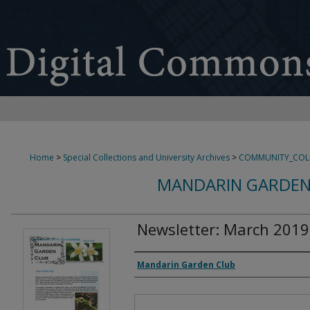
Home
>
Special Collections and University Archives
>
COMMUNITY_COL
MANDARIN GARDEN
Newsletter: March 2019
Authors
Mandarin Garden Club
Files