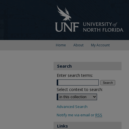
Home
About
My Account
Search
Enter search terms:
Select context to search:
Advanced Search
Notify me via email or
RSS
Links