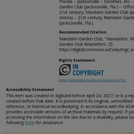
Florida – Jacksonville – Societies, etc.
Garden Club (Jacksonville, Fla.) -- Offi
21st century; Mandarin Garden Club (Ja
History – 21st century; Mandarin Gard
(Jacksonville, Fla.)
Recommended Citation
Mandarin Garden Club, "Newsletter: M
Garden Club Newsletters
. 25.
https://digitalcommons.unf.edu/mgc_n
Rights Statement
http://rightsstatements.org/vocab/InC/1.0/
Accessibility Statement
This item was created or digitized before April 24, 2027, or is a r
created before that date. It is preserved in its original, unmodified 
reference, or historical recordkeeping. In accordance with the ADA T
provides accessible versions of archival materials by request. If yo
accessing the information on the site due to a disability, please 
following
form
for assistance.