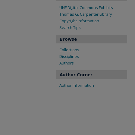
UNF Digital Commons Exhibits
Thomas G. Carpenter Library
Copyright Information
Search Tips
Browse
Collections
Disciplines
Authors
Author Corner
Author Information