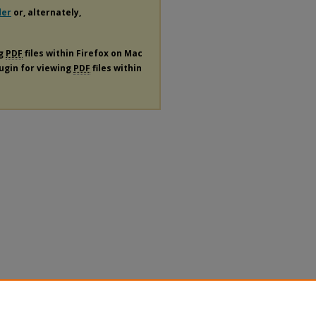
der
or, alternately,
ng
PDF
files within Firefox on Mac
lugin for viewing
PDF
files within