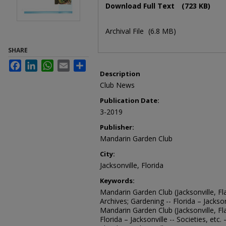
Download Full Text
(723 KB)
Archival File
(6.8 MB)
SHARE
Facebook
LinkedIn
WhatsApp
Email
Share
Description
Club News
Publication Date:
3-2019
Publisher:
Mandarin Garden Club
City:
Jacksonville, Florida
Keywords:
Mandarin Garden Club (Jacksonville, Fla
Archives; Gardening -- Florida – Jacksonv
Mandarin Garden Club (Jacksonville, Fl
Florida – Jacksonville -- Societies, etc