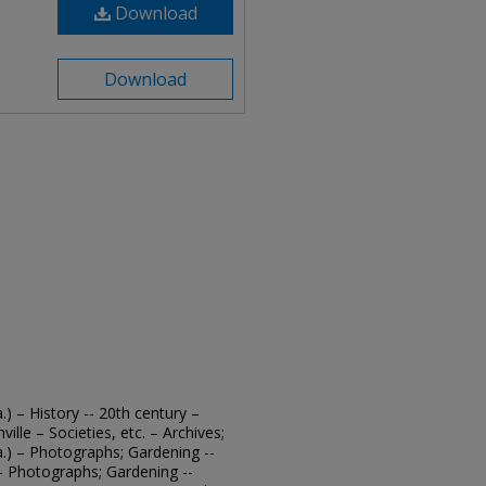
Download
Download
.) – History -- 20th century –
ille – Societies, etc. – Archives;
a.) – Photographs; Gardening --
. – Photographs; Gardening --