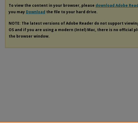
To view the content in your browser, please
download Adobe Rea
you may
Download
the file to your hard drive.
NOTE: The latest versions of Adobe Reader do not support viewi
OS and if you are using a modern (Intel) Mac, there is no official p
the browser window.