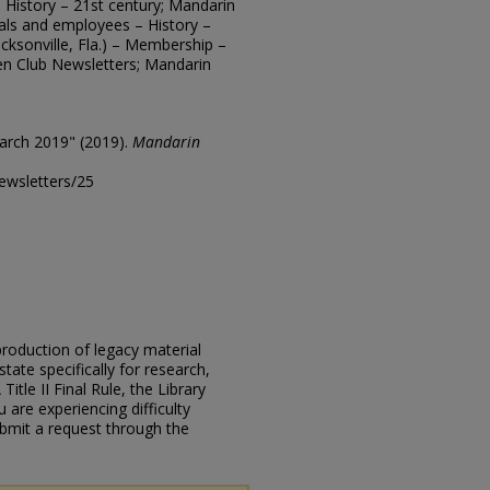
 – History – 21st century; Mandarin
cials and employees – History –
cksonville, Fla.) – Membership –
en Club Newsletters; Mandarin
arch 2019" (2019).
Mandarin
ewsletters/25
eproduction of legacy material
state specifically for research,
itle II Final Rule, the Library
u are experiencing difficulty
submit a request through the