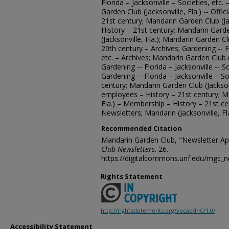
Florida – Jacksonville – Societies, etc.
Garden Club (Jacksonville, Fla.) -- Offi
21st century; Mandarin Garden Club (Ja
History – 21st century; Mandarin Gard
(Jacksonville, Fla.); Mandarin Garden Clu
20th century – Archives; Gardening -- Fl
etc. – Archives; Mandarin Garden Club (
Gardening -- Florida – Jacksonville -- S
Gardening -- Florida – Jacksonville – So
century; Mandarin Garden Club (Jacksonvi
employees – History – 21st century; Ma
Fla.) – Membership – History – 21st c
Newsletters; Mandarin (Jacksonville, Fl
Recommended Citation
Mandarin Garden Club, "Newsletter Apr
Club Newsletters
. 26.
https://digitalcommons.unf.edu/mgc_n
Rights Statement
http://rightsstatements.org/vocab/InC/1.0/
Accessibility Statement