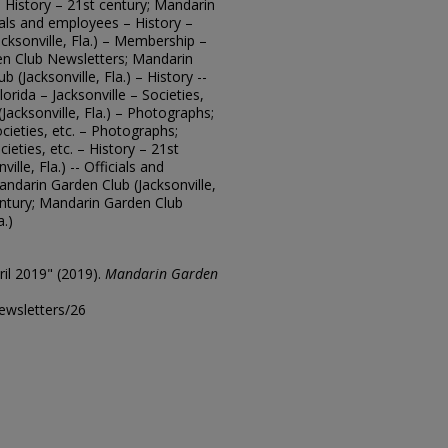
 – History – 21st century; Mandarin
cials and employees – History –
cksonville, Fla.) – Membership –
en Club Newsletters; Mandarin
b (Jacksonville, Fla.) – History --
orida – Jacksonville – Societies,
Jacksonville, Fla.) – Photographs;
ocieties, etc. – Photographs;
cieties, etc. – History – 21st
lle, Fla.) -- Officials and
ndarin Garden Club (Jacksonville,
entury; Mandarin Garden Club
a.)
il 2019" (2019).
Mandarin Garden
ewsletters/26