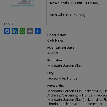
Download Full Text
(1.6 MB)
Archival File
(17.7 MB)
SHARE
Facebook
LinkedIn
WhatsApp
Email
Share
Description
Club News
Publication Date:
4-2019
Publisher:
Mandarin Garden Club
City:
Jacksonville, Florida
Keywords:
Mandarin Garden Club (Jacksonville, Fla
Archives; Gardening -- Florida – Jacksonv
Mandarin Garden Club (Jacksonville, Fl
Florida – Jacksonville -- Societies, etc