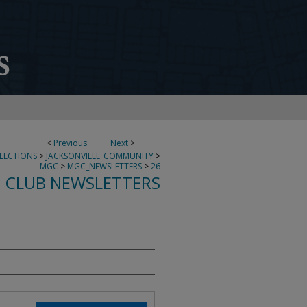
<
Previous
Next
>
LECTIONS
>
JACKSONVILLE_COMMUNITY
>
MGC
>
MGC_NEWSLETTERS
>
26
 CLUB NEWSLETTERS