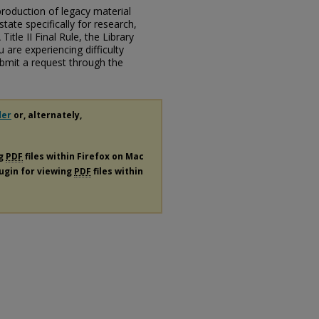
eproduction of legacy material
state specifically for research,
itle II Final Rule, the Library
u are experiencing difficulty
submit a request through the
der
or, alternately,
ng
PDF
files within Firefox on Mac
lugin for viewing
PDF
files within