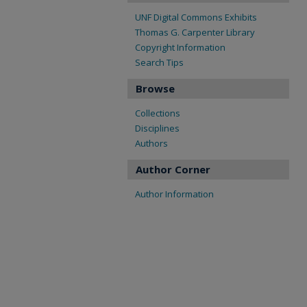
UNF Digital Commons Exhibits
Thomas G. Carpenter Library
Copyright Information
Search Tips
Browse
Collections
Disciplines
Authors
Author Corner
Author Information