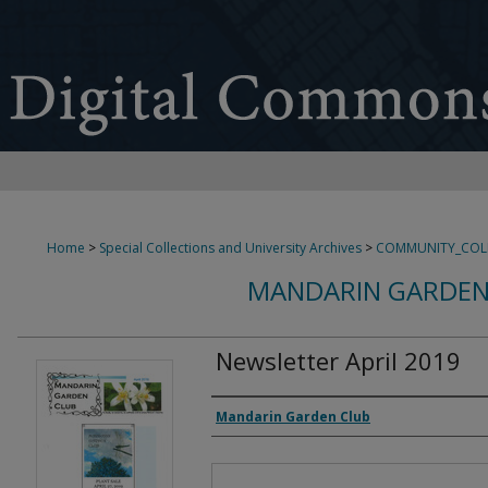
Home
>
Special Collections and University Archives
>
COMMUNITY_COL
MANDARIN GARDEN
Newsletter April 2019
Authors
Mandarin Garden Club
Files