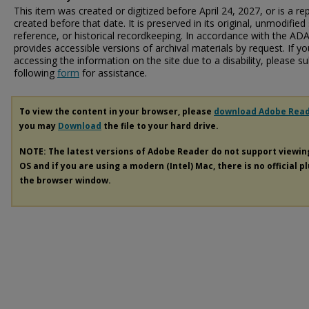
This item was created or digitized before April 24, 2027, or is a r
created before that date. It is preserved in its original, unmodified 
reference, or historical recordkeeping. In accordance with the ADA T
provides accessible versions of archival materials by request. If yo
accessing the information on the site due to a disability, please 
following
form
for assistance.
To view the content in your browser, please
download Adobe Rea
you may
Download
the file to your hard drive.
NOTE: The latest versions of Adobe Reader do not support viewi
OS and if you are using a modern (Intel) Mac, there is no official p
the browser window.