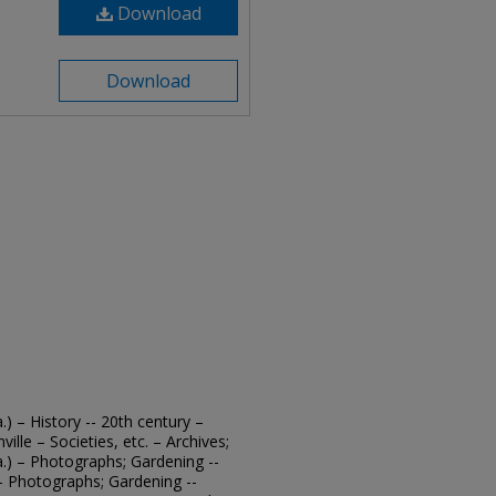
Download
Download
.) – History -- 20th century –
ille – Societies, etc. – Archives;
a.) – Photographs; Gardening --
. – Photographs; Gardening --