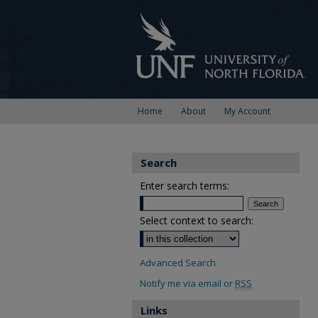
Home
About
My Account
Search
Enter search terms:
Select context to search:
Advanced Search
Notify me via email or
RSS
Links