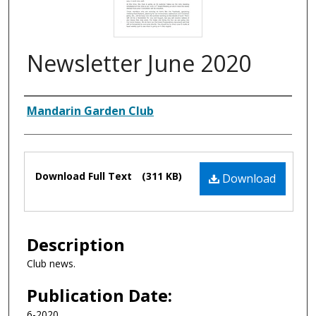
Newsletter June 2020
Authors
Mandarin Garden Club
Files
Download Full Text
(311 KB)
Download
Description
Club news.
Publication Date:
6-2020