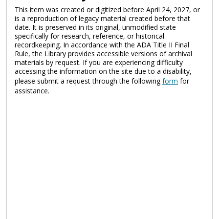
This item was created or digitized before April 24, 2027, or
is a reproduction of legacy material created before that
date. It is preserved in its original, unmodified state
specifically for research, reference, or historical
recordkeeping. In accordance with the ADA Title II Final
Rule, the Library provides accessible versions of archival
materials by request. If you are experiencing difficulty
accessing the information on the site due to a disability,
please submit a request through the following
form
for
assistance.