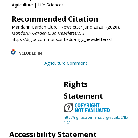
Agriculture | Life Sciences
Recommended Citation
Mandarin Garden Club, "Newsletter June 2020" (2020).
Mandarin Garden Club Newsletters
. 3.
https://digitalcommons.unf.edu/mgc_newsletters/3
INCLUDED IN
Agriculture Commons
Rights
Statement
http://rightsstatements.org/vocab/CNE/
1.0/
Accessibility Statement