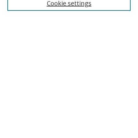
Cookie settings
Enter search terms:
Select context to search:
Advanced Search
Notify me via email or
RSS
Links
UNF Digital Commons Exhibits
Thomas G. Carpenter Library
Copyright Information
Search Tips
Browse
Collections
Disciplines