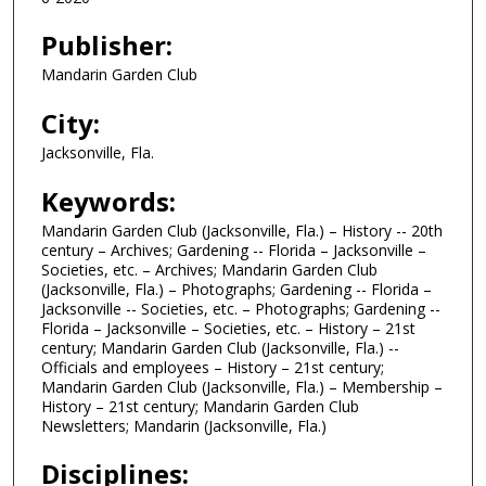
Publisher:
Mandarin Garden Club
City:
Jacksonville, Fla.
Keywords:
Mandarin Garden Club (Jacksonville, Fla.) – History -- 20th
century – Archives; Gardening -- Florida – Jacksonville –
Societies, etc. – Archives; Mandarin Garden Club
(Jacksonville, Fla.) – Photographs; Gardening -- Florida –
Jacksonville -- Societies, etc. – Photographs; Gardening --
Florida – Jacksonville – Societies, etc. – History – 21st
century; Mandarin Garden Club (Jacksonville, Fla.) --
Officials and employees – History – 21st century;
Mandarin Garden Club (Jacksonville, Fla.) – Membership –
History – 21st century; Mandarin Garden Club
Newsletters; Mandarin (Jacksonville, Fla.)
Disciplines: