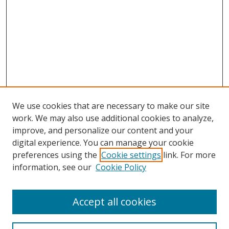
We use cookies that are necessary to make our site
work. We may also use additional cookies to analyze,
improve, and personalize our content and your
digital experience. You can manage your cookie
preferences using the
Cookie settings
link. For more
information, see our
Cookie Policy
Accept all cookies
Search