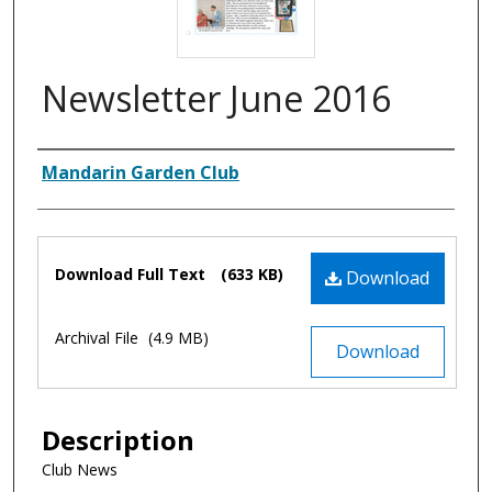
Newsletter June 2016
Authors
Mandarin Garden Club
Files
Download Full Text
(633 KB)
Download
Archival File
(4.9 MB)
Download
Description
Club News