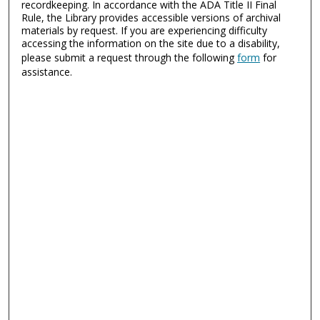
recordkeeping. In accordance with the ADA Title II Final
Rule, the Library provides accessible versions of archival
materials by request. If you are experiencing difficulty
accessing the information on the site due to a disability,
please submit a request through the following
form
for
assistance.