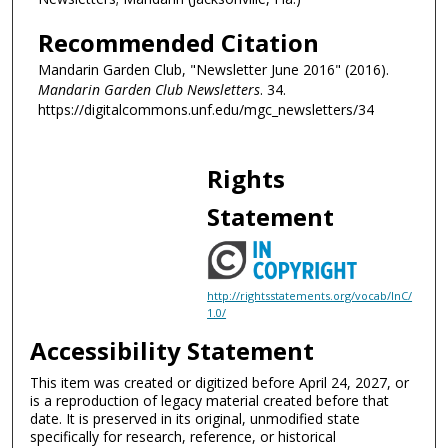
Recommended Citation
Mandarin Garden Club, "Newsletter June 2016" (2016).
Mandarin Garden Club Newsletters
. 34.
https://digitalcommons.unf.edu/mgc_newsletters/34
Rights
Statement
http://rightsstatements.org/vocab/InC/
1.0/
Accessibility Statement
This item was created or digitized before April 24, 2027, or
is a reproduction of legacy material created before that
date. It is preserved in its original, unmodified state
specifically for research, reference, or historical