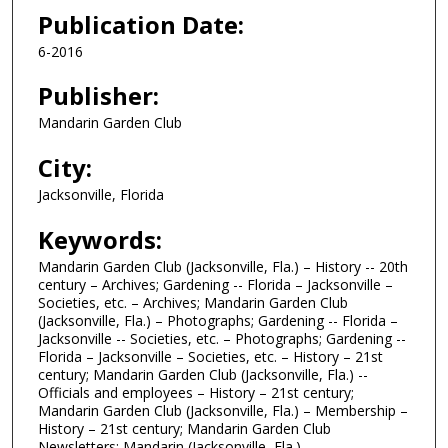
Publication Date:
6-2016
Publisher:
Mandarin Garden Club
City:
Jacksonville, Florida
Keywords:
Mandarin Garden Club (Jacksonville, Fla.) – History -- 20th
century – Archives; Gardening -- Florida – Jacksonville –
Societies, etc. – Archives; Mandarin Garden Club
(Jacksonville, Fla.) – Photographs; Gardening -- Florida –
Jacksonville -- Societies, etc. – Photographs; Gardening --
Florida – Jacksonville – Societies, etc. – History – 21st
century; Mandarin Garden Club (Jacksonville, Fla.) --
Officials and employees – History – 21st century;
Mandarin Garden Club (Jacksonville, Fla.) – Membership –
History – 21st century; Mandarin Garden Club
Newsletters; Mandarin (Jacksonville, Fla.)