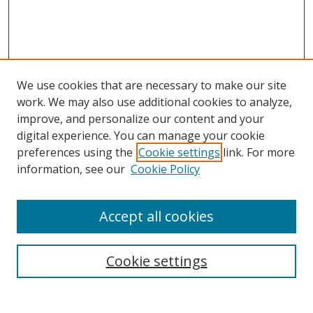
We use cookies that are necessary to make our site
work. We may also use additional cookies to analyze,
improve, and personalize our content and your
digital experience. You can manage your cookie
preferences using the
Cookie settings
link. For more
information, see our
Cookie Policy
Accept all cookies
Search
Cookie settings
Enter search terms: