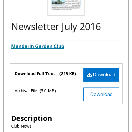
Newsletter July 2016
Authors
Mandarin Garden Club
Files
Download Full Text
(815 KB)
Download
Archival File
(5.0 MB)
Download
Description
Club News