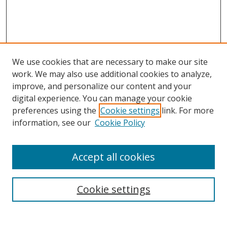
We use cookies that are necessary to make our site
work. We may also use additional cookies to analyze,
improve, and personalize our content and your
digital experience. You can manage your cookie
preferences using the
Cookie settings
link. For more
information, see our
Cookie Policy
Accept all cookies
Search
Cookie settings
Enter search terms: