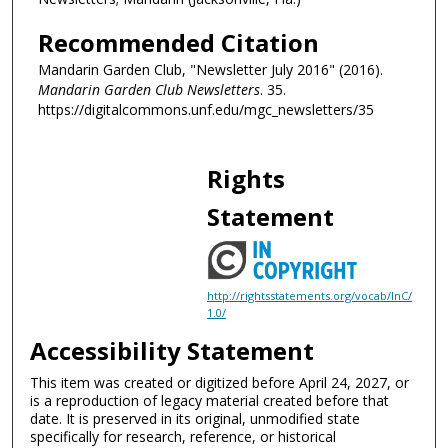
Recommended Citation
Mandarin Garden Club, "Newsletter July 2016" (2016).
Mandarin Garden Club Newsletters
. 35.
https://digitalcommons.unf.edu/mgc_newsletters/35
Rights
Statement
http://rightsstatements.org/vocab/InC/
1.0/
Accessibility Statement
This item was created or digitized before April 24, 2027, or
is a reproduction of legacy material created before that
date. It is preserved in its original, unmodified state
specifically for research, reference, or historical