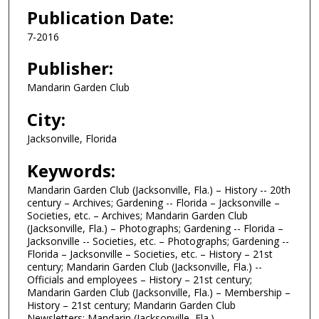
Publication Date:
7-2016
Publisher:
Mandarin Garden Club
City:
Jacksonville, Florida
Keywords:
Mandarin Garden Club (Jacksonville, Fla.) – History -- 20th
century – Archives; Gardening -- Florida – Jacksonville –
Societies, etc. – Archives; Mandarin Garden Club
(Jacksonville, Fla.) – Photographs; Gardening -- Florida –
Jacksonville -- Societies, etc. – Photographs; Gardening --
Florida – Jacksonville – Societies, etc. – History – 21st
century; Mandarin Garden Club (Jacksonville, Fla.) --
Officials and employees – History – 21st century;
Mandarin Garden Club (Jacksonville, Fla.) – Membership –
History – 21st century; Mandarin Garden Club
Newsletters; Mandarin (Jacksonville, Fla.)