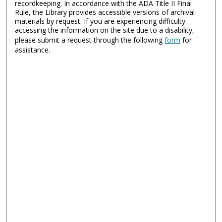
recordkeeping. In accordance with the ADA Title II Final
Rule, the Library provides accessible versions of archival
materials by request. If you are experiencing difficulty
accessing the information on the site due to a disability,
please submit a request through the following
form
for
assistance.