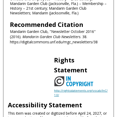
Mandarin Garden Club (Jacksonville, Fla.) – Membership –
History – 21st century; Mandarin Garden Club
Newsletters; Mandarin (Jacksonville, Fla.)
Recommended Citation
Mandarin Garden Club, "Newsletter October 2016"
(2016).
Mandarin Garden Club Newsletters
. 38.
https://digitalcommons.unf.edu/mgc_newsletters/38
Rights
Statement
http://rightsstatements.org/vocab/InC/
1.0/
Accessibility Statement
This item was created or digitized before April 24, 2027, or