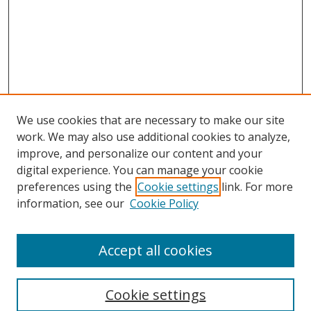
We use cookies that are necessary to make our site
work. We may also use additional cookies to analyze,
improve, and personalize our content and your
digital experience. You can manage your cookie
preferences using the
Cookie settings
link. For more
information, see our
Cookie Policy
Accept all cookies
Search
Cookie settings
Enter search terms: