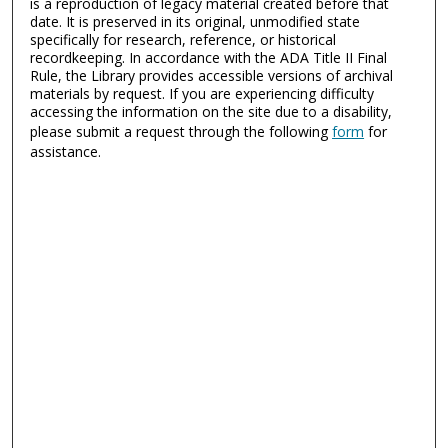
is a reproduction of legacy material created before that
date. It is preserved in its original, unmodified state
specifically for research, reference, or historical
recordkeeping. In accordance with the ADA Title II Final
Rule, the Library provides accessible versions of archival
materials by request. If you are experiencing difficulty
accessing the information on the site due to a disability,
please submit a request through the following
form
for
assistance.