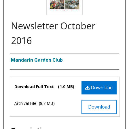
Newsletter October
2016
Authors
Mandarin Garden Club
Files
Download Full Text
(1.0 MB)
Download
Archival File
(8.7 MB)
Download