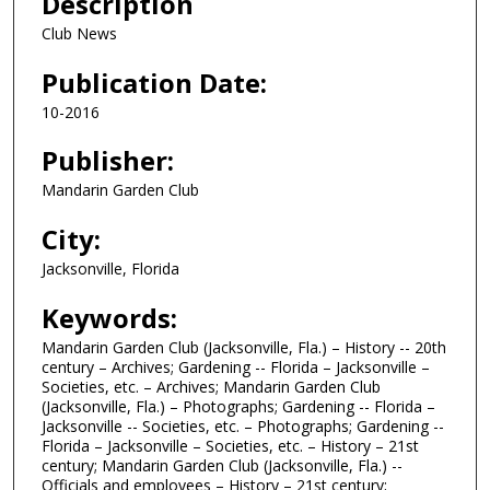
Description
Club News
Publication Date:
10-2016
Publisher:
Mandarin Garden Club
City:
Jacksonville, Florida
Keywords:
Mandarin Garden Club (Jacksonville, Fla.) – History -- 20th
century – Archives; Gardening -- Florida – Jacksonville –
Societies, etc. – Archives; Mandarin Garden Club
(Jacksonville, Fla.) – Photographs; Gardening -- Florida –
Jacksonville -- Societies, etc. – Photographs; Gardening --
Florida – Jacksonville – Societies, etc. – History – 21st
century; Mandarin Garden Club (Jacksonville, Fla.) --
Officials and employees – History – 21st century;