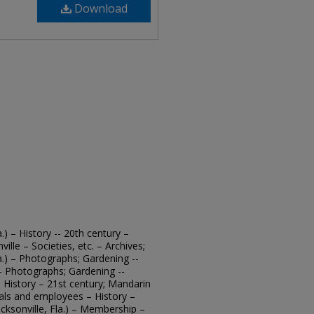
Download
.) – History -- 20th century –
ille – Societies, etc. – Archives;
a.) – Photographs; Gardening --
. – Photographs; Gardening --
 – History – 21st century; Mandarin
cials and employees – History –
cksonville, Fla.) – Membership –