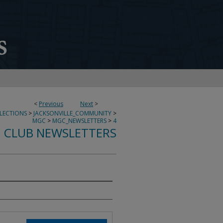
<
Previous
Next
>
LECTIONS
>
JACKSONVILLE_COMMUNITY
>
MGC
>
MGC_NEWSLETTERS
>
4
 CLUB NEWSLETTERS
0