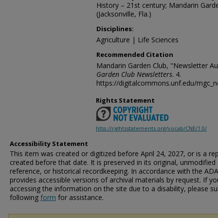
History – 21st century; Mandarin Gard
(Jacksonville, Fla.)
Disciplines:
Agriculture | Life Sciences
Recommended Citation
Mandarin Garden Club, "Newsletter Au
Garden Club Newsletters
. 4.
https://digitalcommons.unf.edu/mgc_n
Rights Statement
http://rightsstatements.org/vocab/CNE/1.0/
Accessibility Statement
This item was created or digitized before April 24, 2027, or is a r
created before that date. It is preserved in its original, unmodified 
reference, or historical recordkeeping. In accordance with the ADA T
provides accessible versions of archival materials by request. If yo
accessing the information on the site due to a disability, please 
following
form
for assistance.