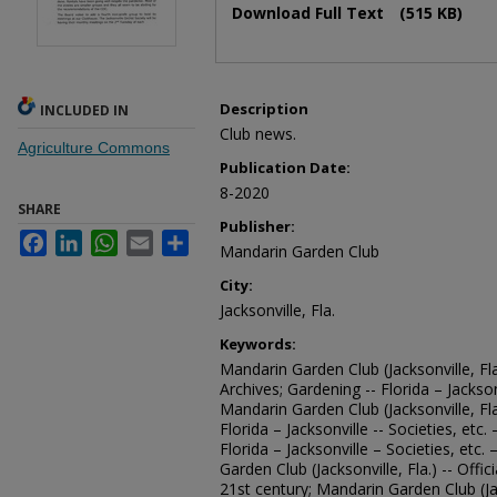
Download Full Text
(515 KB)
Description
INCLUDED IN
Club news.
Agriculture Commons
Publication Date:
8-2020
SHARE
Publisher:
Facebook
LinkedIn
WhatsApp
Email
Share
Mandarin Garden Club
City:
Jacksonville, Fla.
Keywords:
Mandarin Garden Club (Jacksonville, Fla
Archives; Gardening -- Florida – Jacksonv
Mandarin Garden Club (Jacksonville, Fl
Florida – Jacksonville -- Societies, etc
Florida – Jacksonville – Societies, etc.
Garden Club (Jacksonville, Fla.) -- Offi
21st century; Mandarin Garden Club (Ja