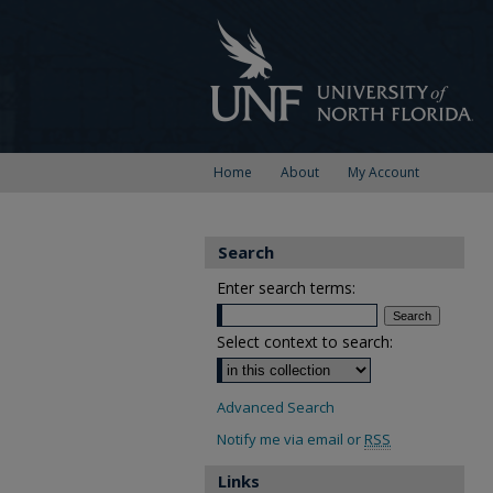
Home
About
My Account
Search
Enter search terms:
Select context to search:
Advanced Search
Notify me via email or
RSS
Links