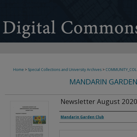
Home
>
Special Collections and University Archives
>
COMMUNITY_COL
MANDARIN GARDEN
Newsletter August 202
Authors
Mandarin Garden Club
Files