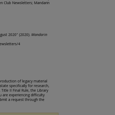
en Club Newsletters; Mandarin
gust 2020" (2020).
Mandarin
ewsletters/4
eproduction of legacy material
state specifically for research,
itle II Final Rule, the Library
u are experiencing difficulty
submit a request through the