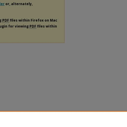
der
or, alternately,
ng
PDF
files within Firefox on Mac
lugin for viewing
PDF
files within