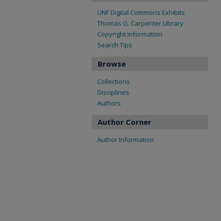
UNF Digital Commons Exhibits
Thomas G. Carpenter Library
Copyright Information
Search Tips
Browse
Collections
Disciplines
Authors
Author Corner
Author Information