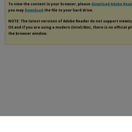
To view the content in your browser, please
download Adobe Rea
you may
Download
the file to your hard drive.
NOTE: The latest versions of Adobe Reader do not support viewi
OS and if you are using a modern (Intel) Mac, there is no official p
the browser window.