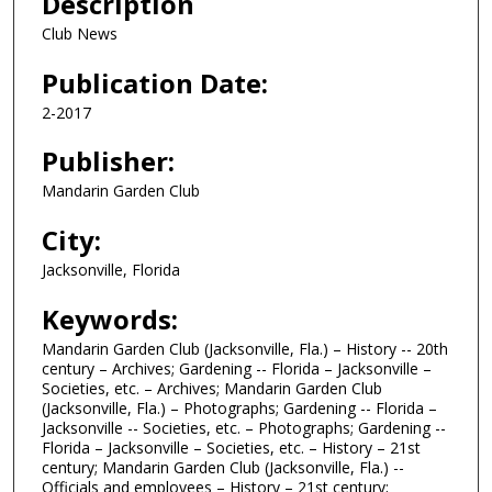
Description
Club News
Publication Date:
2-2017
Publisher:
Mandarin Garden Club
City:
Jacksonville, Florida
Keywords:
Mandarin Garden Club (Jacksonville, Fla.) – History -- 20th
century – Archives; Gardening -- Florida – Jacksonville –
Societies, etc. – Archives; Mandarin Garden Club
(Jacksonville, Fla.) – Photographs; Gardening -- Florida –
Jacksonville -- Societies, etc. – Photographs; Gardening --
Florida – Jacksonville – Societies, etc. – History – 21st
century; Mandarin Garden Club (Jacksonville, Fla.) --
Officials and employees – History – 21st century;