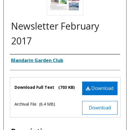
Newsletter February
2017
Authors
Mandarin Garden Club
Files
Download Full Text
(703 KB)
Download
Archival File
(6.4 MB)
Download