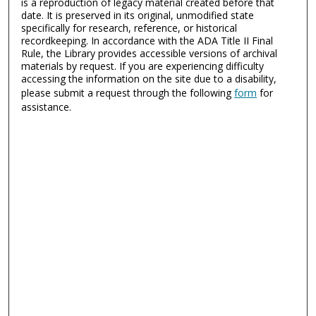
is a reproduction of legacy material created before that
date. It is preserved in its original, unmodified state
specifically for research, reference, or historical
recordkeeping. In accordance with the ADA Title II Final
Rule, the Library provides accessible versions of archival
materials by request. If you are experiencing difficulty
accessing the information on the site due to a disability,
please submit a request through the following
form
for
assistance.