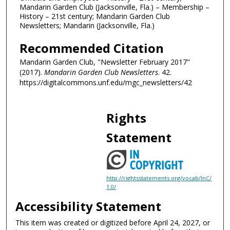
Mandarin Garden Club (Jacksonville, Fla.) – Membership –
History – 21st century; Mandarin Garden Club
Newsletters; Mandarin (Jacksonville, Fla.)
Recommended Citation
Mandarin Garden Club, "Newsletter February 2017"
(2017).
Mandarin Garden Club Newsletters
. 42.
https://digitalcommons.unf.edu/mgc_newsletters/42
Rights
Statement
http://rightsstatements.org/vocab/InC/
1.0/
Accessibility Statement
This item was created or digitized before April 24, 2027, or