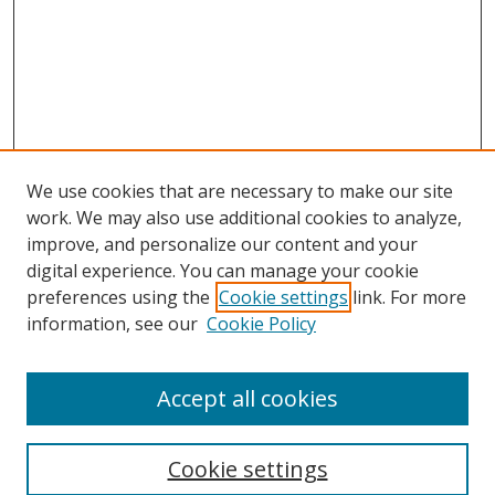
We use cookies that are necessary to make our site
work. We may also use additional cookies to analyze,
improve, and personalize our content and your
digital experience. You can manage your cookie
preferences using the
Cookie settings
link. For more
information, see our
Cookie Policy
Accept all cookies
Search
Cookie settings
Enter search terms: