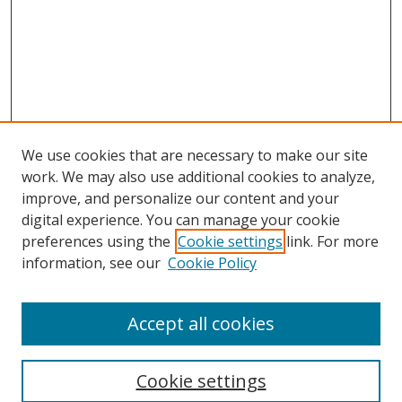
We use cookies that are necessary to make our site
work. We may also use additional cookies to analyze,
improve, and personalize our content and your
digital experience. You can manage your cookie
preferences using the
Cookie settings
link. For more
information, see our
Cookie Policy
Accept all cookies
Search
Cookie settings
Enter search terms: