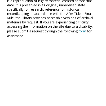
is a reproduction of legacy material created before that
date. It is preserved in its original, unmodified state
specifically for research, reference, or historical
recordkeeping. In accordance with the ADA Title II Final
Rule, the Library provides accessible versions of archival
materials by request. If you are experiencing difficulty
accessing the information on the site due to a disability,
please submit a request through the following
form
for
assistance.