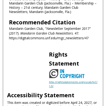
Mandarin Garden Club (Jacksonville, Fla.) – Membership –
History – 21st century; Mandarin Garden Club
Newsletters; Mandarin (Jacksonville, Fla.)
Recommended Citation
Mandarin Garden Club, "Newsletter September 2017"
(2017).
Mandarin Garden Club Newsletters
. 47.
https://digitalcommons.unf.edu/mgc_newsletters/47
Rights
Statement
http://rightsstatements.org/vocab/InC/
1.0/
Accessibility Statement
This item was created or digitized before April 24, 2027, or