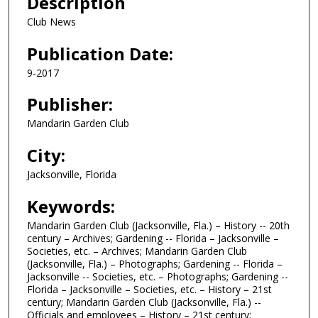
Description
Club News
Publication Date:
9-2017
Publisher:
Mandarin Garden Club
City:
Jacksonville, Florida
Keywords:
Mandarin Garden Club (Jacksonville, Fla.) – History -- 20th
century – Archives; Gardening -- Florida – Jacksonville –
Societies, etc. – Archives; Mandarin Garden Club
(Jacksonville, Fla.) – Photographs; Gardening -- Florida –
Jacksonville -- Societies, etc. – Photographs; Gardening --
Florida – Jacksonville – Societies, etc. – History – 21st
century; Mandarin Garden Club (Jacksonville, Fla.) --
Officials and employees – History – 21st century;