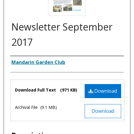
Newsletter September
2017
Authors
Mandarin Garden Club
Files
Download Full Text
(971 KB)
Download
Archival File
(9.1 MB)
Download