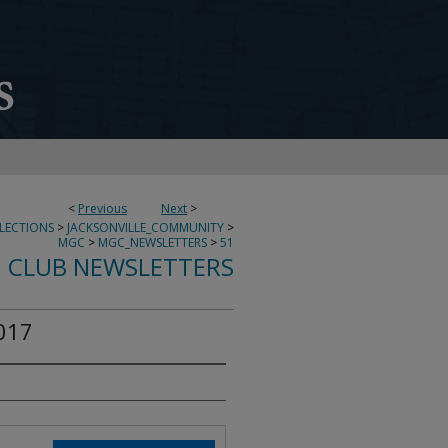
<
Previous
Next
>
LECTIONS
>
JACKSONVILLE_COMMUNITY
>
MGC
>
MGC_NEWSLETTERS
>
51
 CLUB NEWSLETTERS
017