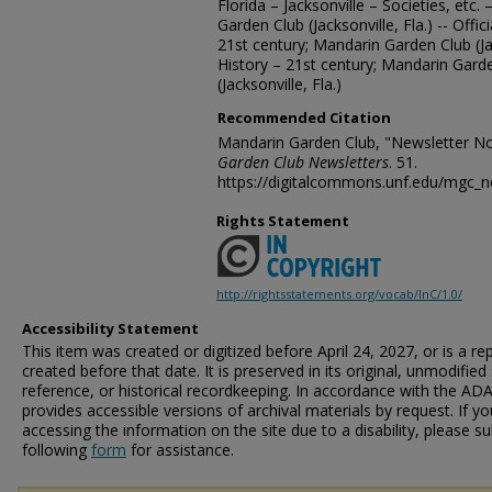
Florida – Jacksonville – Societies, etc.
Garden Club (Jacksonville, Fla.) -- Offi
21st century; Mandarin Garden Club (Ja
History – 21st century; Mandarin Gard
(Jacksonville, Fla.)
Recommended Citation
Mandarin Garden Club, "Newsletter N
Garden Club Newsletters
. 51.
https://digitalcommons.unf.edu/mgc_n
Rights Statement
http://rightsstatements.org/vocab/InC/1.0/
Accessibility Statement
This item was created or digitized before April 24, 2027, or is a r
created before that date. It is preserved in its original, unmodified 
reference, or historical recordkeeping. In accordance with the ADA T
provides accessible versions of archival materials by request. If yo
accessing the information on the site due to a disability, please 
following
form
for assistance.