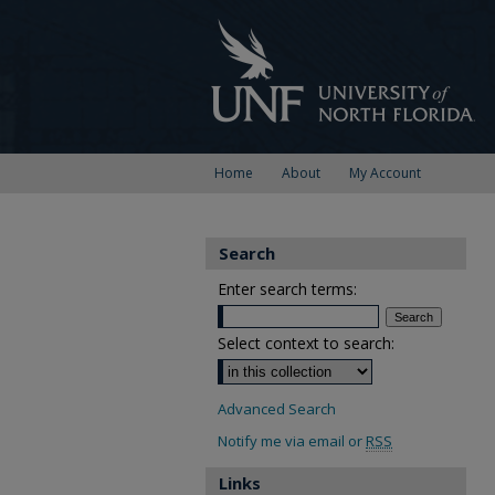
Home
About
My Account
Search
Enter search terms:
Select context to search:
Advanced Search
Notify me via email or
RSS
Links