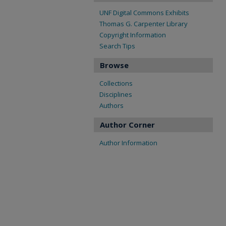
UNF Digital Commons Exhibits
Thomas G. Carpenter Library
Copyright Information
Search Tips
Browse
Collections
Disciplines
Authors
Author Corner
Author Information