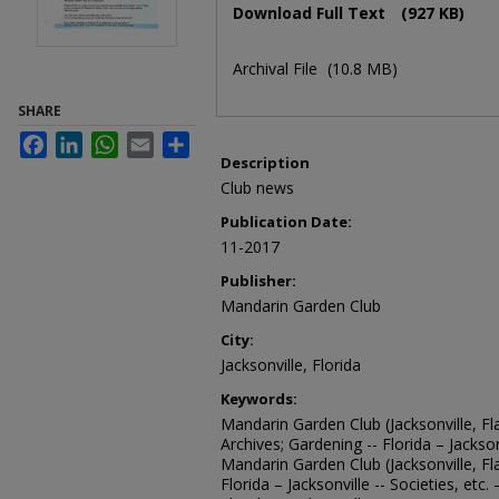
Download Full Text
(927 KB)
Archival File
(10.8 MB)
SHARE
Facebook
LinkedIn
WhatsApp
Email
Share
Description
Club news
Publication Date:
11-2017
Publisher:
Mandarin Garden Club
City:
Jacksonville, Florida
Keywords:
Mandarin Garden Club (Jacksonville, Fla
Archives; Gardening -- Florida – Jacksonv
Mandarin Garden Club (Jacksonville, Fl
Florida – Jacksonville -- Societies, etc