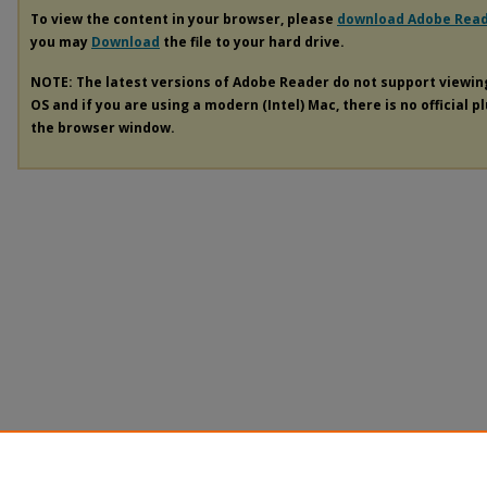
To view the content in your browser, please
download Adobe Rea
you may
Download
the file to your hard drive.
NOTE: The latest versions of Adobe Reader do not support viewi
OS and if you are using a modern (Intel) Mac, there is no official p
the browser window.