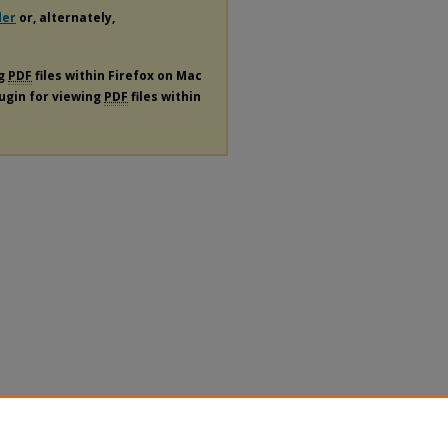
der
or, alternately,
ng
PDF
files within Firefox on Mac
lugin for viewing
PDF
files within