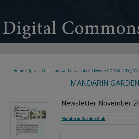
Home
>
Special Collections and University Archives
>
COMMUNITY_COL
MANDARIN GARDEN
Newsletter November 2
Authors
Mandarin Garden Club
Files