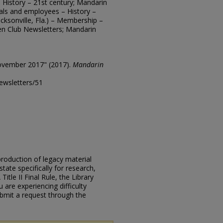
 – History – 21st century; Mandarin
cials and employees – History –
cksonville, Fla.) – Membership –
en Club Newsletters; Mandarin
ovember 2017" (2017).
Mandarin
ewsletters/51
eproduction of legacy material
state specifically for research,
itle II Final Rule, the Library
u are experiencing difficulty
submit a request through the