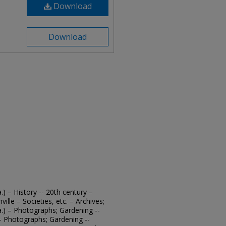
Download
Download
.) – History -- 20th century –
ille – Societies, etc. – Archives;
a.) – Photographs; Gardening --
. – Photographs; Gardening --