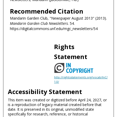
Recommended Citation
Mandarin Garden Club, "Newspaper August 2013" (2013).
Mandarin Garden Club Newsletters
. 54.
https://digitalcommons.unf.edu/mgc_newsletters/54
Rights
Statement
http://rightsstatements.org/vocab/InC/
1.0/
Accessibility Statement
This item was created or digitized before April 24, 2027, or
is a reproduction of legacy material created before that
date. It is preserved in its original, unmodified state
specifically for research, reference, or historical