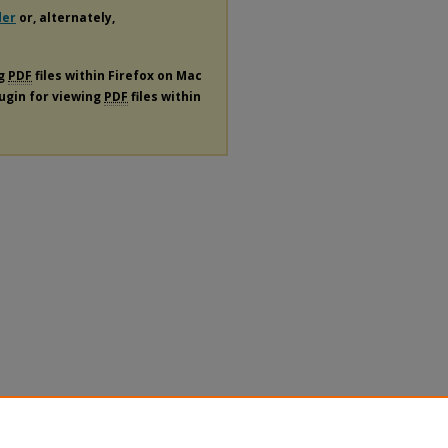
der
or, alternately,
ng
PDF
files within Firefox on Mac
lugin for viewing
PDF
files within