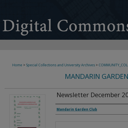
Home
>
Special Collections and University Archives
>
COMMUNITY_COL
MANDARIN GARDEN
Newsletter December 2
Authors
Mandarin Garden Club
Files