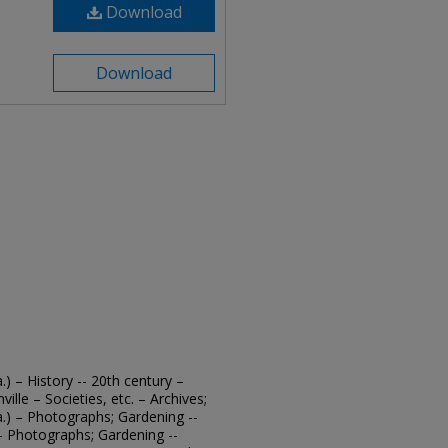
Download
Download
.) – History -- 20th century –
ille – Societies, etc. – Archives;
a.) – Photographs; Gardening --
. – Photographs; Gardening --