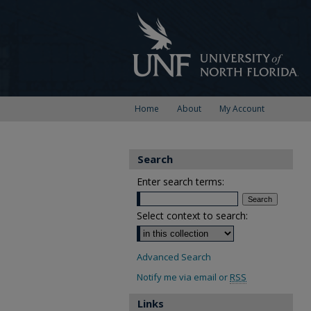
Home
About
My Account
Search
Enter search terms:
Select context to search:
Advanced Search
Notify me via email or
RSS
Links