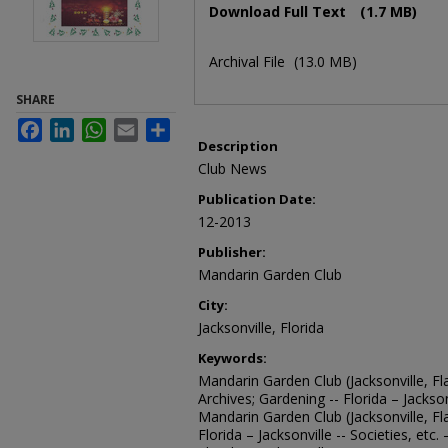
Download Full Text
(1.7 MB)
Archival File
(13.0 MB)
SHARE
Facebook
LinkedIn
WhatsApp
Email
Share
Description
Club News
Publication Date:
12-2013
Publisher:
Mandarin Garden Club
City:
Jacksonville, Florida
Keywords:
Mandarin Garden Club (Jacksonville, Fla
Archives; Gardening -- Florida – Jacksonv
Mandarin Garden Club (Jacksonville, Fl
Florida – Jacksonville -- Societies, etc