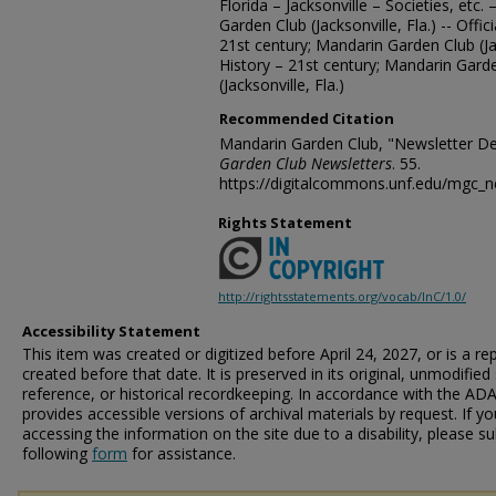
Florida – Jacksonville – Societies, etc.
Garden Club (Jacksonville, Fla.) -- Offi
21st century; Mandarin Garden Club (Ja
History – 21st century; Mandarin Gard
(Jacksonville, Fla.)
Recommended Citation
Mandarin Garden Club, "Newsletter D
Garden Club Newsletters
. 55.
https://digitalcommons.unf.edu/mgc_n
Rights Statement
http://rightsstatements.org/vocab/InC/1.0/
Accessibility Statement
This item was created or digitized before April 24, 2027, or is a r
created before that date. It is preserved in its original, unmodified 
reference, or historical recordkeeping. In accordance with the ADA T
provides accessible versions of archival materials by request. If yo
accessing the information on the site due to a disability, please 
following
form
for assistance.