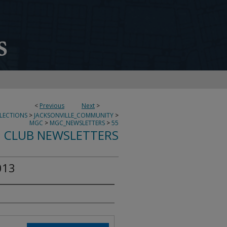
<
Previous
Next
>
LECTIONS
>
JACKSONVILLE_COMMUNITY
>
MGC
>
MGC_NEWSLETTERS
>
55
 CLUB NEWSLETTERS
013