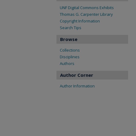
UNF Digital Commons Exhibits
Thomas G. Carpenter Library
Copyright Information
Search Tips
Browse
Collections
Disciplines
Authors
Author Corner
Author Information