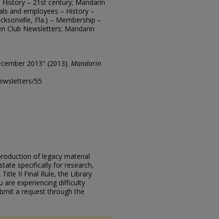
 – History – 21st century; Mandarin
cials and employees – History –
cksonville, Fla.) – Membership –
en Club Newsletters; Mandarin
ecember 2013" (2013).
Mandarin
ewsletters/55
eproduction of legacy material
state specifically for research,
itle II Final Rule, the Library
u are experiencing difficulty
submit a request through the