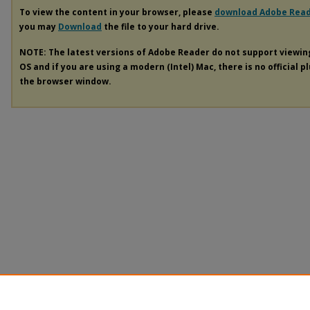
To view the content in your browser, please
download Adobe Rea
you may
Download
the file to your hard drive.
NOTE: The latest versions of Adobe Reader do not support viewi
OS and if you are using a modern (Intel) Mac, there is no official p
the browser window.