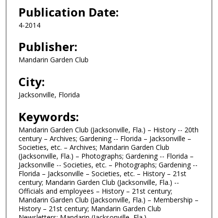
Publication Date:
4-2014
Publisher:
Mandarin Garden Club
City:
Jacksonville, Florida
Keywords:
Mandarin Garden Club (Jacksonville, Fla.) – History -- 20th
century – Archives; Gardening -- Florida – Jacksonville –
Societies, etc. – Archives; Mandarin Garden Club
(Jacksonville, Fla.) – Photographs; Gardening -- Florida –
Jacksonville -- Societies, etc. – Photographs; Gardening --
Florida – Jacksonville – Societies, etc. – History – 21st
century; Mandarin Garden Club (Jacksonville, Fla.) --
Officials and employees – History – 21st century;
Mandarin Garden Club (Jacksonville, Fla.) – Membership –
History – 21st century; Mandarin Garden Club
Newsletters; Mandarin (Jacksonville, Fla.)