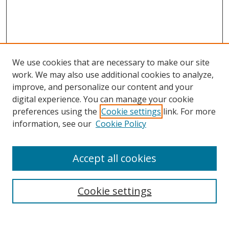
We use cookies that are necessary to make our site
work. We may also use additional cookies to analyze,
improve, and personalize our content and your
digital experience. You can manage your cookie
preferences using the
Cookie settings
link. For more
information, see our
Cookie Policy
Accept all cookies
Search
Cookie settings
Enter search terms: