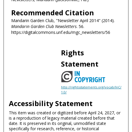
Recommended Citation
Mandarin Garden Club, "Newsletter April 2014" (2014).
Mandarin Garden Club Newsletters
. 56.
https://digitalcommons.unf.edu/mgc_newsletters/56
Rights
Statement
http://rightsstatements.org/vocab/InC/
1.0/
Accessibility Statement
This item was created or digitized before April 24, 2027, or
is a reproduction of legacy material created before that
date. It is preserved in its original, unmodified state
specifically for research, reference, or historical