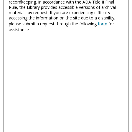
recordkeeping. In accordance with the ADA Title II Final
Rule, the Library provides accessible versions of archival
materials by request. If you are experiencing difficulty
accessing the information on the site due to a disability,
please submit a request through the following
form
for
assistance.