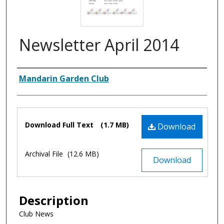
Newsletter April 2014
Authors
Mandarin Garden Club
Files
Download Full Text
(1.7 MB)
Download
Archival File
(12.6 MB)
Download
Description
Club News