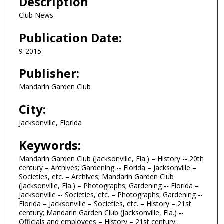
Description
Club News
Publication Date:
9-2015
Publisher:
Mandarin Garden Club
City:
Jacksonville, Florida
Keywords:
Mandarin Garden Club (Jacksonville, Fla.) – History -- 20th
century – Archives; Gardening -- Florida – Jacksonville –
Societies, etc. – Archives; Mandarin Garden Club
(Jacksonville, Fla.) – Photographs; Gardening -- Florida –
Jacksonville -- Societies, etc. – Photographs; Gardening --
Florida – Jacksonville – Societies, etc. – History – 21st
century; Mandarin Garden Club (Jacksonville, Fla.) --
Officials and employees – History – 21st century;