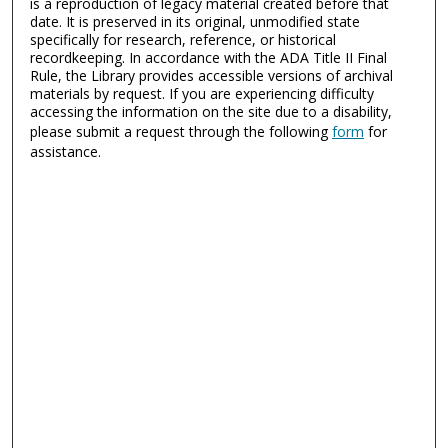
is a reproduction of legacy material created before that
date. It is preserved in its original, unmodified state
specifically for research, reference, or historical
recordkeeping. In accordance with the ADA Title II Final
Rule, the Library provides accessible versions of archival
materials by request. If you are experiencing difficulty
accessing the information on the site due to a disability,
please submit a request through the following
form
for
assistance.