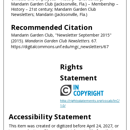
Mandarin Garden Club (Jacksonville, Fla.) – Membership –
History – 21st century; Mandarin Garden Club
Newsletters; Mandarin (Jacksonville, Fla.)
Recommended Citation
Mandarin Garden Club, "Newsletter September 2015"
(2015).
Mandarin Garden Club Newsletters
. 67.
https://digitalcommons.unf.edu/mgc_newsletters/67
Rights
Statement
http://rightsstatements.org/vocab/InC/
1.0/
Accessibility Statement
This item was created or digitized before April 24, 2027, or