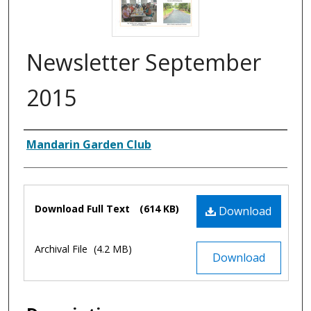
Newsletter September
2015
Authors
Mandarin Garden Club
Files
Download Full Text
(614 KB)
Download
Archival File
(4.2 MB)
Download