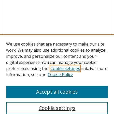
We use cookies that are necessary to make our site
work. We may also use additional cookies to analyze,
improve, and personalize our content and your
digital experience. You can manage your cookie
preferences using the
Cookie settings
link. For more
information, see our
Cookie Policy
Accept all cookies
Search
Cookie settings
Enter search terms: