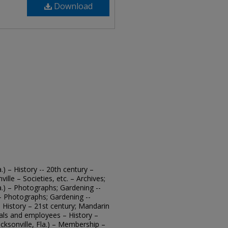
Download
.) – History -- 20th century –
ille – Societies, etc. – Archives;
a.) – Photographs; Gardening --
. – Photographs; Gardening --
 – History – 21st century; Mandarin
cials and employees – History –
cksonville, Fla.) – Membership –