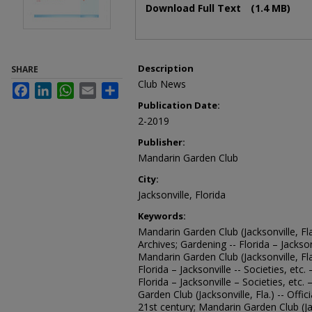
Download Full Text
(1.4 MB)
Description
SHARE
Club News
Facebook
LinkedIn
WhatsApp
Email
Share
Publication Date:
2-2019
Publisher:
Mandarin Garden Club
City:
Jacksonville, Florida
Keywords:
Mandarin Garden Club (Jacksonville, Fla
Archives; Gardening -- Florida – Jacksonv
Mandarin Garden Club (Jacksonville, Fl
Florida – Jacksonville -- Societies, etc
Florida – Jacksonville – Societies, etc.
Garden Club (Jacksonville, Fla.) -- Offi
21st century; Mandarin Garden Club (Ja