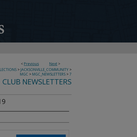
<
Previous
Next
>
LECTIONS
>
JACKSONVILLE_COMMUNITY
>
MGC
>
MGC_NEWSLETTERS
>
7
 CLUB NEWSLETTERS
19