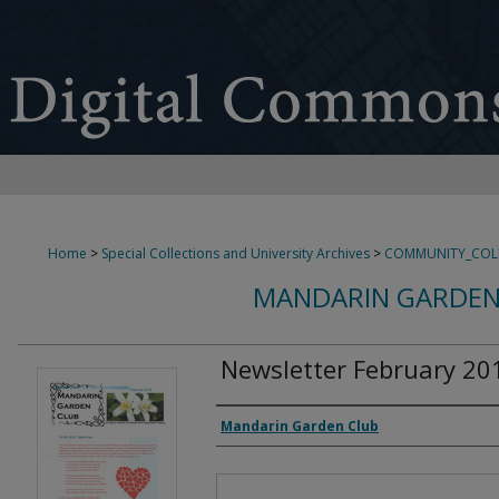
Home
>
Special Collections and University Archives
>
COMMUNITY_COL
MANDARIN GARDEN
Newsletter February 20
Authors
Mandarin Garden Club
Files