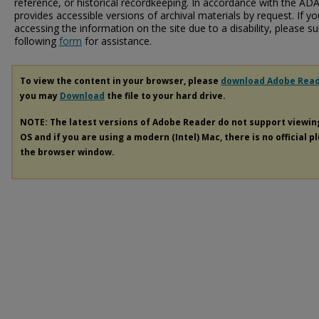
reference, or historical recordkeeping. In accordance with the ADA T
provides accessible versions of archival materials by request. If yo
accessing the information on the site due to a disability, please 
following
form
for assistance.
To view the content in your browser, please
download Adobe Rea
you may
Download
the file to your hard drive.
NOTE: The latest versions of Adobe Reader do not support viewi
OS and if you are using a modern (Intel) Mac, there is no official p
the browser window.