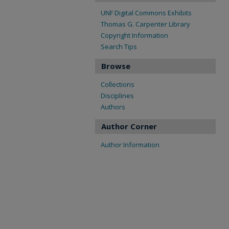
UNF Digital Commons Exhibits
Thomas G. Carpenter Library
Copyright Information
Search Tips
Browse
Collections
Disciplines
Authors
Author Corner
Author Information