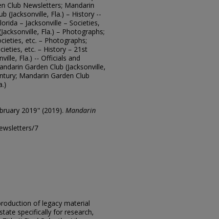
en Club Newsletters; Mandarin
b (Jacksonville, Fla.) – History --
orida – Jacksonville – Societies,
Jacksonville, Fla.) – Photographs;
ocieties, etc. – Photographs;
cieties, etc. – History – 21st
lle, Fla.) -- Officials and
ndarin Garden Club (Jacksonville,
entury; Mandarin Garden Club
a.)
bruary 2019" (2019).
Mandarin
ewsletters/7
eproduction of legacy material
state specifically for research,