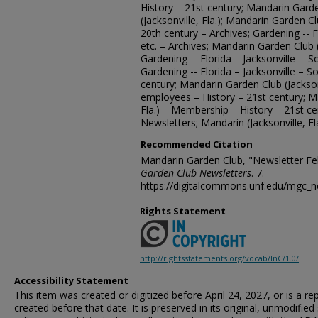
History – 21st century; Mandarin Gard
(Jacksonville, Fla.); Mandarin Garden Clu
20th century – Archives; Gardening -- Fl
etc. – Archives; Mandarin Garden Club (
Gardening -- Florida – Jacksonville -- S
Gardening -- Florida – Jacksonville – So
century; Mandarin Garden Club (Jacksonvi
employees – History – 21st century; Ma
Fla.) – Membership – History – 21st c
Newsletters; Mandarin (Jacksonville, Fl
Recommended Citation
Mandarin Garden Club, "Newsletter Fe
Garden Club Newsletters
. 7.
https://digitalcommons.unf.edu/mgc_n
Rights Statement
http://rightsstatements.org/vocab/InC/1.0/
Accessibility Statement
This item was created or digitized before April 24, 2027, or is a r
created before that date. It is preserved in its original, unmodified 