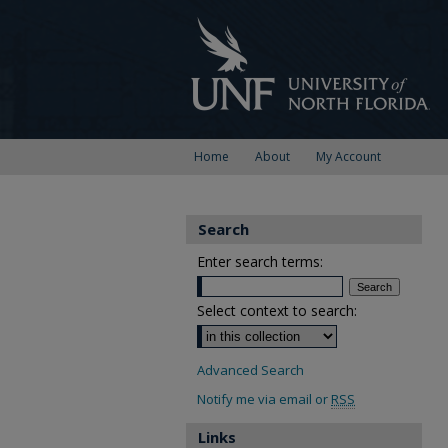
Home
About
My Account
Search
Enter search terms:
Select context to search:
Advanced Search
Notify me via email or
RSS
Links