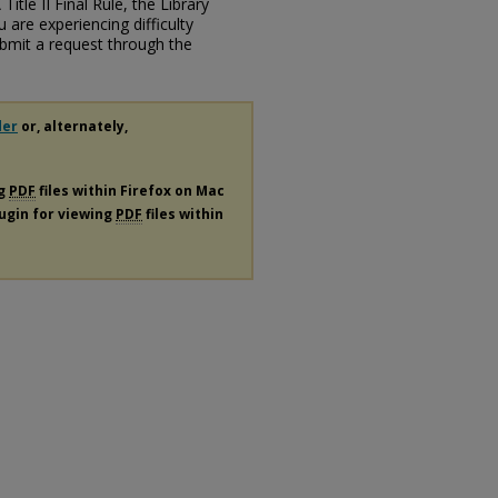
itle II Final Rule, the Library
u are experiencing difficulty
submit a request through the
der
or, alternately,
ng
PDF
files within Firefox on Mac
lugin for viewing
PDF
files within