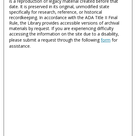
is a reproduction of legacy material created before that
date. It is preserved in its original, unmodified state
specifically for research, reference, or historical
recordkeeping. In accordance with the ADA Title II Final
Rule, the Library provides accessible versions of archival
materials by request. If you are experiencing difficulty
accessing the information on the site due to a disability,
please submit a request through the following
form
for
assistance.