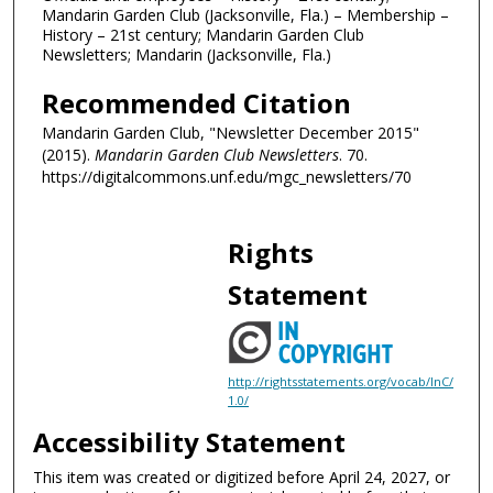
Mandarin Garden Club (Jacksonville, Fla.) – Membership –
History – 21st century; Mandarin Garden Club
Newsletters; Mandarin (Jacksonville, Fla.)
Recommended Citation
Mandarin Garden Club, "Newsletter December 2015"
(2015).
Mandarin Garden Club Newsletters
. 70.
https://digitalcommons.unf.edu/mgc_newsletters/70
Rights
Statement
http://rightsstatements.org/vocab/InC/
1.0/
Accessibility Statement
This item was created or digitized before April 24, 2027, or