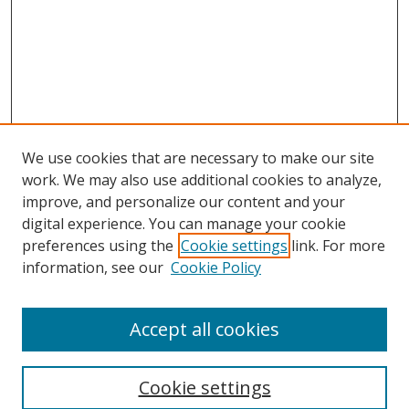
We use cookies that are necessary to make our site
work. We may also use additional cookies to analyze,
improve, and personalize our content and your
digital experience. You can manage your cookie
preferences using the
Cookie settings
link. For more
information, see our
Cookie Policy
Accept all cookies
Search
Cookie settings
Enter search terms: