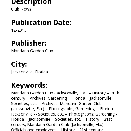
Description
Club News
Publication Date:
12-2015
Publisher:
Mandarin Garden Club
City:
Jacksonville, Florida
Keywords:
Mandarin Garden Club (Jacksonville, Fla.) – History -- 20th
century – Archives; Gardening -- Florida – Jacksonville –
Societies, etc. – Archives; Mandarin Garden Club
(Jacksonville, Fla.) – Photographs; Gardening -- Florida –
Jacksonville -- Societies, etc. – Photographs; Gardening --
Florida – Jacksonville – Societies, etc. – History – 21st
century; Mandarin Garden Club (Jacksonville, Fla.) --
Officials and employees – History – 21st century;