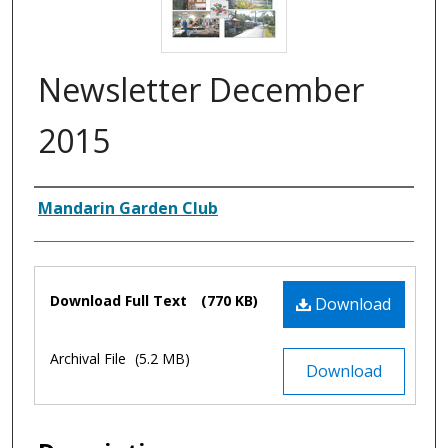
Newsletter December
2015
Authors
Mandarin Garden Club
Files
Download Full Text
(770 KB)
Download
Archival File
(5.2 MB)
Download