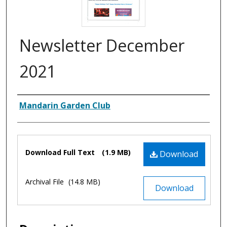
Newsletter December
2021
Authors
Mandarin Garden Club
Files
Download Full Text
(1.9 MB)
Download
Archival File
(14.8 MB)
Download