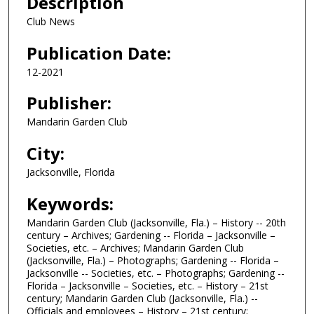
Description
Club News
Publication Date:
12-2021
Publisher:
Mandarin Garden Club
City:
Jacksonville, Florida
Keywords:
Mandarin Garden Club (Jacksonville, Fla.) – History -- 20th
century – Archives; Gardening -- Florida – Jacksonville –
Societies, etc. – Archives; Mandarin Garden Club
(Jacksonville, Fla.) – Photographs; Gardening -- Florida –
Jacksonville -- Societies, etc. – Photographs; Gardening --
Florida – Jacksonville – Societies, etc. – History – 21st
century; Mandarin Garden Club (Jacksonville, Fla.) --
Officials and employees – History – 21st century;