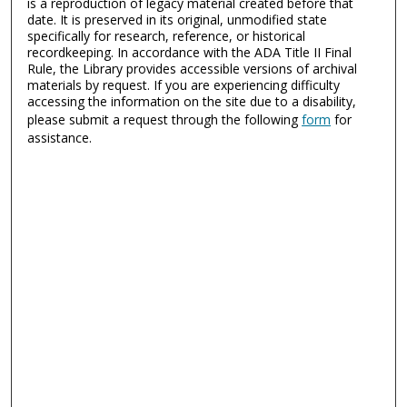
is a reproduction of legacy material created before that
date. It is preserved in its original, unmodified state
specifically for research, reference, or historical
recordkeeping. In accordance with the ADA Title II Final
Rule, the Library provides accessible versions of archival
materials by request. If you are experiencing difficulty
accessing the information on the site due to a disability,
please submit a request through the following
form
for
assistance.