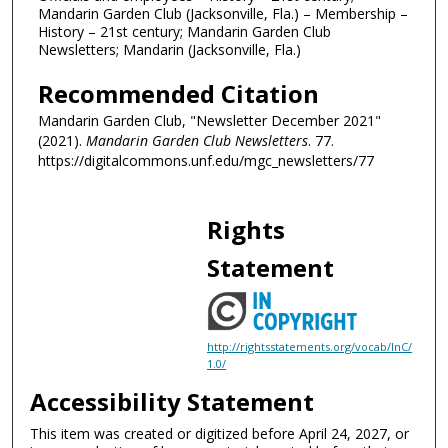
Mandarin Garden Club (Jacksonville, Fla.) – Membership –
History – 21st century; Mandarin Garden Club
Newsletters; Mandarin (Jacksonville, Fla.)
Recommended Citation
Mandarin Garden Club, "Newsletter December 2021"
(2021).
Mandarin Garden Club Newsletters
. 77.
https://digitalcommons.unf.edu/mgc_newsletters/77
Rights
Statement
http://rightsstatements.org/vocab/InC/
1.0/
Accessibility Statement
This item was created or digitized before April 24, 2027, or