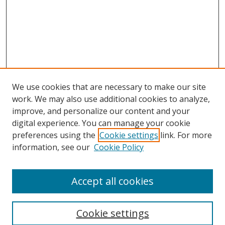
We use cookies that are necessary to make our site
work. We may also use additional cookies to analyze,
improve, and personalize our content and your
digital experience. You can manage your cookie
preferences using the
Cookie settings
link. For more
information, see our
Cookie Policy
Accept all cookies
Search
Cookie settings
Enter search terms: