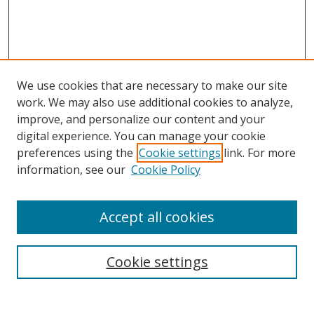
We use cookies that are necessary to make our site
work. We may also use additional cookies to analyze,
improve, and personalize our content and your
digital experience. You can manage your cookie
preferences using the
Cookie settings
link. For more
information, see our
Cookie Policy
Accept all cookies
Search
Cookie settings
Enter search terms: