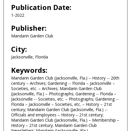
Publication Date:
1-2022
Publisher:
Mandarin Garden Club
City:
Jacksonville, Florida
Keywords:
Mandarin Garden Club (Jacksonville, Fla.) – History -- 20th
century – Archives; Gardening -- Florida – Jacksonville –
Societies, etc. – Archives; Mandarin Garden Club
(Jacksonville, Fla.) – Photographs; Gardening -- Florida –
Jacksonville -- Societies, etc. – Photographs; Gardening --
Florida – Jacksonville – Societies, etc. – History – 21st
century; Mandarin Garden Club (Jacksonville, Fla.) --
Officials and employees – History – 21st century;
Mandarin Garden Club (Jacksonville, Fla.) – Membership –
History – 21st century; Mandarin Garden Club
Newsletters; Mandarin (Jacksonville, Fla.)