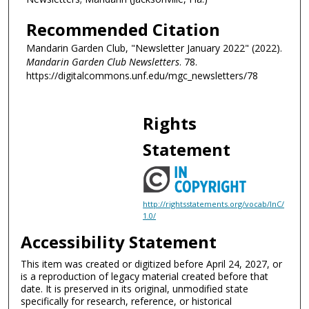
Recommended Citation
Mandarin Garden Club, "Newsletter January 2022" (2022).
Mandarin Garden Club Newsletters
. 78.
https://digitalcommons.unf.edu/mgc_newsletters/78
Rights
Statement
http://rightsstatements.org/vocab/InC/
1.0/
Accessibility Statement
This item was created or digitized before April 24, 2027, or
is a reproduction of legacy material created before that
date. It is preserved in its original, unmodified state
specifically for research, reference, or historical