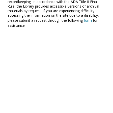
recordkeeping. In accordance with the ADA Title II Final
Rule, the Library provides accessible versions of archival
materials by request. If you are experiencing difficulty
accessing the information on the site due to a disability,
please submit a request through the following
form
for
assistance.