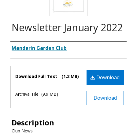
Newsletter January 2022
Authors
Mandarin Garden Club
Files
Download Full Text
(1.2 MB)
Download
Archival File
(9.9 MB)
Download
Description
Club News