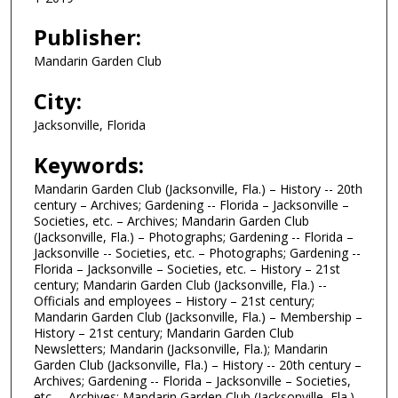
Publisher:
Mandarin Garden Club
City:
Jacksonville, Florida
Keywords:
Mandarin Garden Club (Jacksonville, Fla.) – History -- 20th
century – Archives; Gardening -- Florida – Jacksonville –
Societies, etc. – Archives; Mandarin Garden Club
(Jacksonville, Fla.) – Photographs; Gardening -- Florida –
Jacksonville -- Societies, etc. – Photographs; Gardening --
Florida – Jacksonville – Societies, etc. – History – 21st
century; Mandarin Garden Club (Jacksonville, Fla.) --
Officials and employees – History – 21st century;
Mandarin Garden Club (Jacksonville, Fla.) – Membership –
History – 21st century; Mandarin Garden Club
Newsletters; Mandarin (Jacksonville, Fla.); Mandarin
Garden Club (Jacksonville, Fla.) – History -- 20th century –
Archives; Gardening -- Florida – Jacksonville – Societies,
etc. – Archives; Mandarin Garden Club (Jacksonville, Fla.)