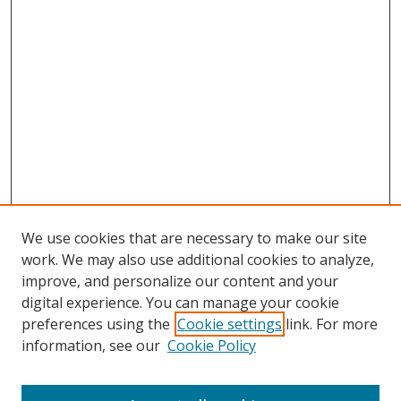
We use cookies that are necessary to make our site
work. We may also use additional cookies to analyze,
improve, and personalize our content and your
digital experience. You can manage your cookie
preferences using the
Cookie settings
link. For more
information, see our
Cookie Policy