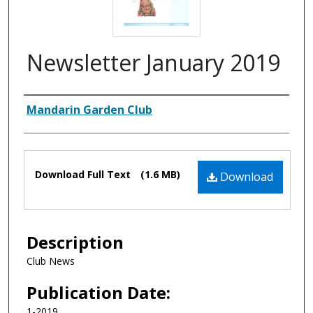
Newsletter January 2019
Authors
Mandarin Garden Club
Files
Download Full Text
(1.6 MB)
Download
Description
Club News
Publication Date:
1-2019