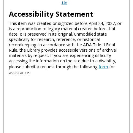
1.0/
Accessibility Statement
This item was created or digitized before April 24, 2027, or
is a reproduction of legacy material created before that
date. It is preserved in its original, unmodified state
specifically for research, reference, or historical
recordkeeping. In accordance with the ADA Title II Final
Rule, the Library provides accessible versions of archival
materials by request. If you are experiencing difficulty
accessing the information on the site due to a disability,
please submit a request through the following
form
for
assistance.