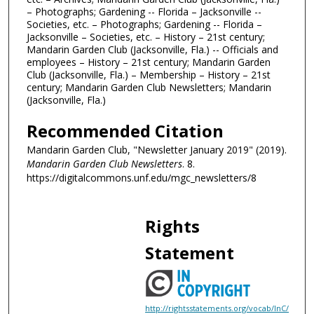
– Photographs; Gardening -- Florida – Jacksonville --
Societies, etc. – Photographs; Gardening -- Florida –
Jacksonville – Societies, etc. – History – 21st century;
Mandarin Garden Club (Jacksonville, Fla.) -- Officials and
employees – History – 21st century; Mandarin Garden
Club (Jacksonville, Fla.) – Membership – History – 21st
century; Mandarin Garden Club Newsletters; Mandarin
(Jacksonville, Fla.)
Recommended Citation
Mandarin Garden Club, "Newsletter January 2019" (2019).
Mandarin Garden Club Newsletters
. 8.
https://digitalcommons.unf.edu/mgc_newsletters/8
Rights
Statement
http://rightsstatements.org/vocab/InC/