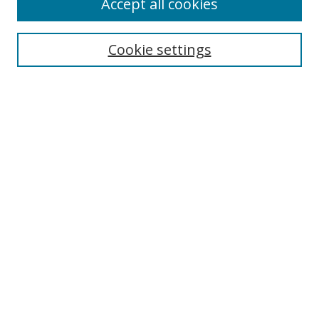
Accept all cookies
Search
Cookie settings
Enter search terms:
Select context to search:
Advanced Search
Notify me via email or
RSS
Links
UNF Digital Commons Exhibits
Thomas G. Carpenter Library
Copyright Information
Search Tips
Browse