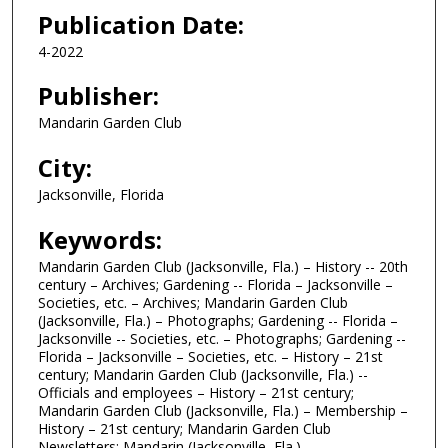
Publication Date:
4-2022
Publisher:
Mandarin Garden Club
City:
Jacksonville, Florida
Keywords:
Mandarin Garden Club (Jacksonville, Fla.) – History -- 20th
century – Archives; Gardening -- Florida – Jacksonville –
Societies, etc. – Archives; Mandarin Garden Club
(Jacksonville, Fla.) – Photographs; Gardening -- Florida –
Jacksonville -- Societies, etc. – Photographs; Gardening --
Florida – Jacksonville – Societies, etc. – History – 21st
century; Mandarin Garden Club (Jacksonville, Fla.) --
Officials and employees – History – 21st century;
Mandarin Garden Club (Jacksonville, Fla.) – Membership –
History – 21st century; Mandarin Garden Club
Newsletters; Mandarin (Jacksonville, Fla.)