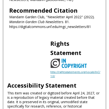
Recommended Citation
Mandarin Garden Club, "Newsletter April 2022" (2022).
Mandarin Garden Club Newsletters
. 81.
https://digitalcommons.unf.edu/mgc_newsletters/81
Rights
Statement
http://rightsstatements.org/vocab/InC/
1.0/
Accessibility Statement
This item was created or digitized before April 24, 2027, or
is a reproduction of legacy material created before that
date. It is preserved in its original, unmodified state
specifically for research, reference, or historical