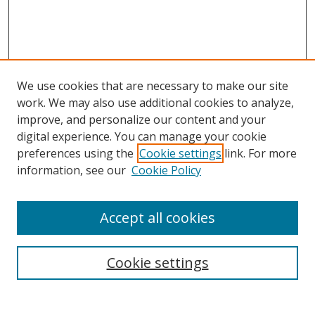
We use cookies that are necessary to make our site
work. We may also use additional cookies to analyze,
improve, and personalize our content and your
digital experience. You can manage your cookie
preferences using the
Cookie settings
link. For more
information, see our
Cookie Policy
Accept all cookies
Search
Cookie settings
Enter search terms: