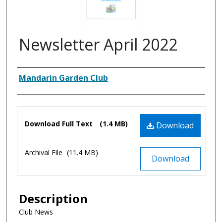
Newsletter April 2022
Authors
Mandarin Garden Club
Files
Download Full Text
(1.4 MB)
Download
Archival File
(11.4 MB)
Download
Description
Club News