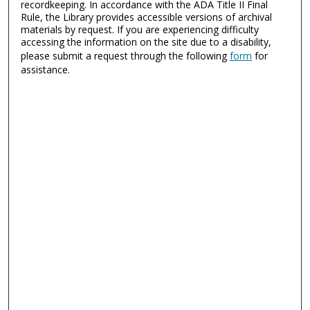
recordkeeping. In accordance with the ADA Title II Final
Rule, the Library provides accessible versions of archival
materials by request. If you are experiencing difficulty
accessing the information on the site due to a disability,
please submit a request through the following
form
for
assistance.