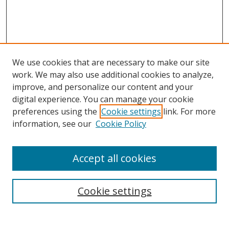
We use cookies that are necessary to make our site
work. We may also use additional cookies to analyze,
improve, and personalize our content and your
digital experience. You can manage your cookie
preferences using the
Cookie settings
link. For more
information, see our
Cookie Policy
Accept all cookies
Search
Cookie settings
Enter search terms: