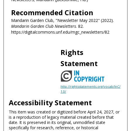
Recommended Citation
Mandarin Garden Club, "Newsletter May 2022" (2022).
Mandarin Garden Club Newsletters
. 82.
https://digitalcommons.unf.edu/mgc_newsletters/82
Rights
Statement
http://rightsstatements.org/vocab/InC/
1.0/
Accessibility Statement
This item was created or digitized before April 24, 2027, or
is a reproduction of legacy material created before that
date. It is preserved in its original, unmodified state
specifically for research, reference, or historical