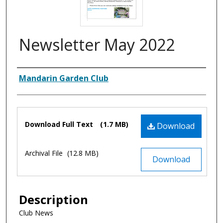
Newsletter May 2022
Authors
Mandarin Garden Club
Files
Download Full Text
(1.7 MB)
Download
Archival File
(12.8 MB)
Download
Description
Club News