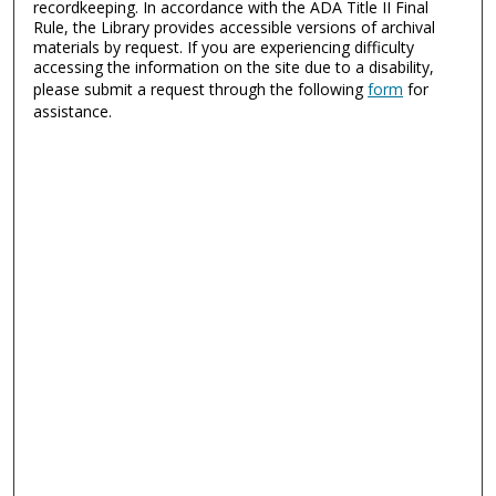
recordkeeping. In accordance with the ADA Title II Final
Rule, the Library provides accessible versions of archival
materials by request. If you are experiencing difficulty
accessing the information on the site due to a disability,
please submit a request through the following
form
for
assistance.