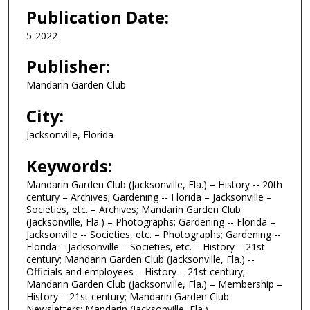
Publication Date:
5-2022
Publisher:
Mandarin Garden Club
City:
Jacksonville, Florida
Keywords:
Mandarin Garden Club (Jacksonville, Fla.) – History -- 20th
century – Archives; Gardening -- Florida – Jacksonville –
Societies, etc. – Archives; Mandarin Garden Club
(Jacksonville, Fla.) – Photographs; Gardening -- Florida –
Jacksonville -- Societies, etc. – Photographs; Gardening --
Florida – Jacksonville – Societies, etc. – History – 21st
century; Mandarin Garden Club (Jacksonville, Fla.) --
Officials and employees – History – 21st century;
Mandarin Garden Club (Jacksonville, Fla.) – Membership –
History – 21st century; Mandarin Garden Club
Newsletters; Mandarin (Jacksonville, Fla.)