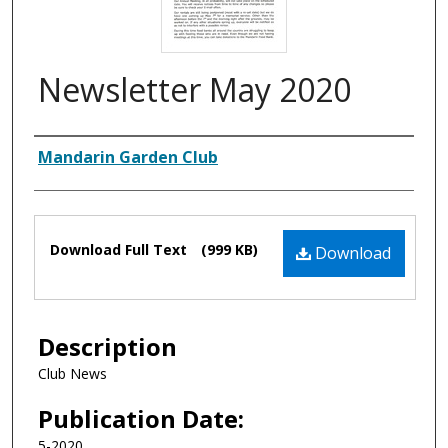
Newsletter May 2020
Authors
Mandarin Garden Club
Files
Download Full Text
(999 KB)
Download
Description
Club News
Publication Date:
5-2020