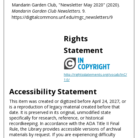
Mandarin Garden Club, "Newsletter May 2020" (2020).
Mandarin Garden Club Newsletters
. 9.
https://digitalcommons.unf.edu/mgc_newsletters/9
Rights
Statement
http://rightsstatements.org/vocab/InC/
1.0/
Accessibility Statement
This item was created or digitized before April 24, 2027, or
is a reproduction of legacy material created before that
date. It is preserved in its original, unmodified state
specifically for research, reference, or historical
recordkeeping. In accordance with the ADA Title II Final
Rule, the Library provides accessible versions of archival
materials by request. If you are experiencing difficulty