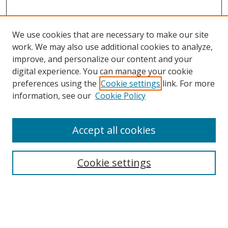
We use cookies that are necessary to make our site
work. We may also use additional cookies to analyze,
improve, and personalize our content and your
digital experience. You can manage your cookie
preferences using the
Cookie settings
link. For more
information, see our
Cookie Policy
Accept all cookies
Search
Cookie settings
Enter search terms:
Select context to search: