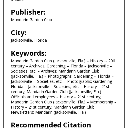
Publisher:
Mandarin Garden Club
City:
Jacksonville, Florida
Keywords:
Mandarin Garden Club (Jacksonville, Fla.) – History -- 20th
century – Archives; Gardening -- Florida – Jacksonville –
Societies, etc. – Archives; Mandarin Garden Club
(Jacksonville, Fla.) – Photographs; Gardening -- Florida –
Jacksonville -- Societies, etc. – Photographs; Gardening --
Florida – Jacksonville – Societies, etc. – History – 21st
century; Mandarin Garden Club (Jacksonville, Fla.) --
Officials and employees – History – 21st century;
Mandarin Garden Club (Jacksonville, Fla.) – Membership –
History – 21st century; Mandarin Garden Club
Newsletters; Mandarin (Jacksonville, Fla.)
Recommended Citation