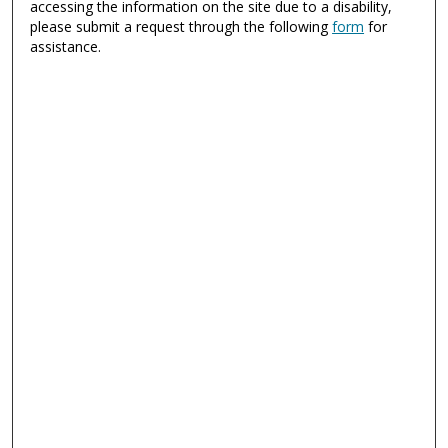
accessing the information on the site due to a disability,
please submit a request through the following
form
for
assistance.