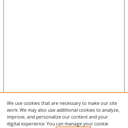
We use cookies that are necessary to make our site
work. We may also use additional cookies to analyze,
improve, and personalize our content and your
digital experience. You can manage your cookie