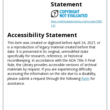
Statement
http://rightsstatements.org/vocab/CNE/
1.0/
Accessibility Statement
This item was created or digitized before April 24, 2027, or
is a reproduction of legacy material created before that
date. It is preserved in its original, unmodified state
specifically for research, reference, or historical
recordkeeping. In accordance with the ADA Title II Final
Rule, the Library provides accessible versions of archival
materials by request. If you are experiencing difficulty
accessing the information on the site due to a disability,
please submit a request through the following
form
for
assistance.