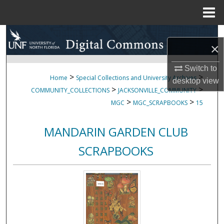
Menu
Home
Search
×
Browse Collections
Switch to
>
>
Home
Special Collections and University Archives
desktop
view
My Account
>
>
COMMUNITY_COLLECTIONS
JACKSONVILLE_COMMUNITY
>
>
MGC
MGC_SCRAPBOOKS
15
About
MANDARIN GARDEN CLUB
Digital Commons Network™
SCRAPBOOKS