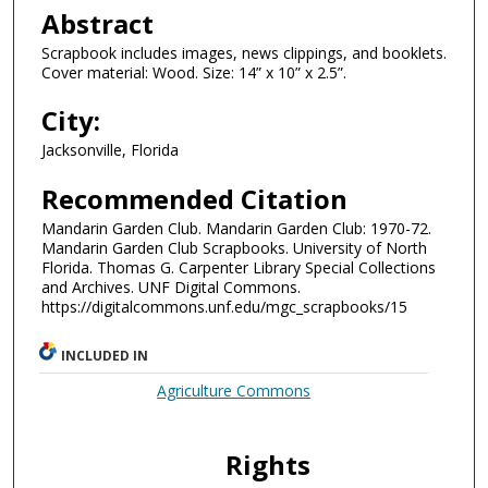
Abstract
Scrapbook includes images, news clippings, and booklets.
Cover material: Wood. Size: 14” x 10” x 2.5”.
City:
Jacksonville, Florida
Recommended Citation
Mandarin Garden Club. Mandarin Garden Club: 1970-72.
Mandarin Garden Club Scrapbooks. University of North
Florida. Thomas G. Carpenter Library Special Collections
and Archives. UNF Digital Commons.
https://digitalcommons.unf.edu/mgc_scrapbooks/15
INCLUDED IN
Agriculture Commons
Rights