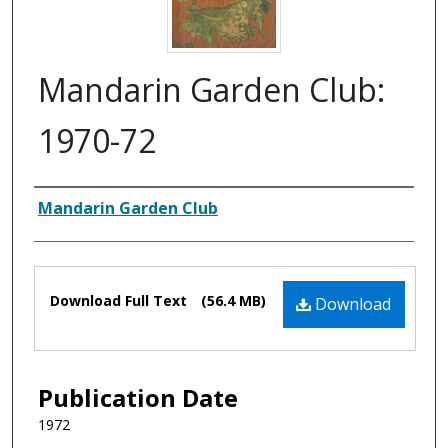
Mandarin Garden Club:
1970-72
Authors
Mandarin Garden Club
Files
Download Full Text
(56.4 MB)
Download
Publication Date
1972