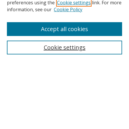
preferences using the
Cookie settings
link. For more
information, see our
Cookie Policy
Accept all cookies
Search
Cookie settings
Enter search terms:
Select context to search:
Advanced Search
Notify me via email or
RSS
Links
UNF Digital Commons Exhibits