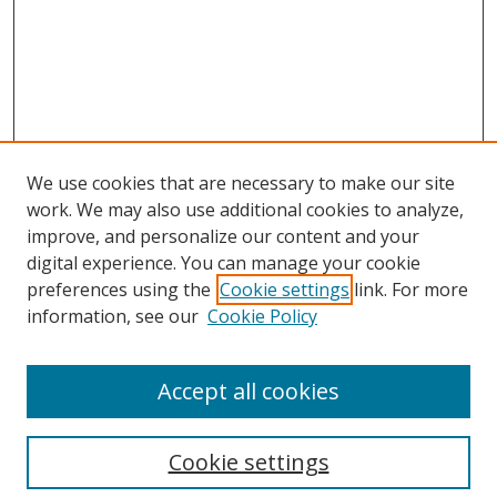
We use cookies that are necessary to make our site
work. We may also use additional cookies to analyze,
improve, and personalize our content and your
digital experience. You can manage your cookie
preferences using the
Cookie settings
link. For more
information, see our
Cookie Policy
Accept all cookies
Search
Cookie settings
Enter search terms: