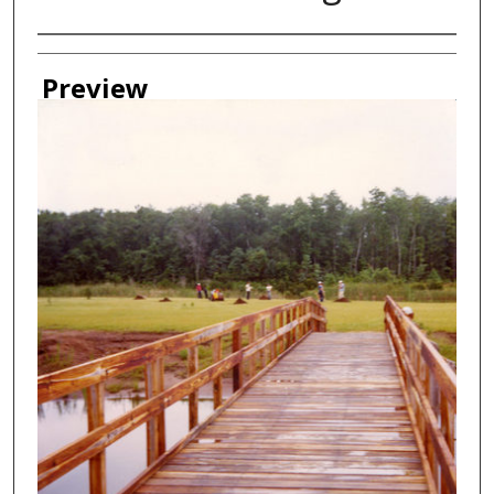
Creator
Preview