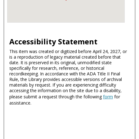
Accessibility Statement
This item was created or digitized before April 24, 2027, or
is a reproduction of legacy material created before that
date. It is preserved in its original, unmodified state
specifically for research, reference, or historical
recordkeeping. In accordance with the ADA Title II Final
Rule, the Library provides accessible versions of archival
materials by request. If you are experiencing difficulty
accessing the information on the site due to a disability,
please submit a request through the following
form
for
assistance.