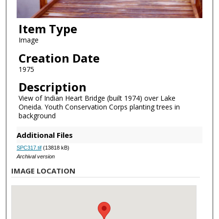
Item Type
Image
Creation Date
1975
Description
View of Indian Heart Bridge (built 1974) over Lake
Oneida. Youth Conservation Corps planting trees in
background
Additional Files
SPC317.tif
(13818 kB)
Archival version
IMAGE LOCATION