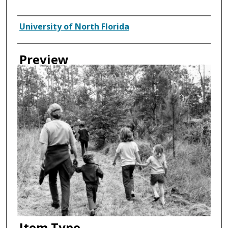
Creator
University of North Florida
Preview
Item Type