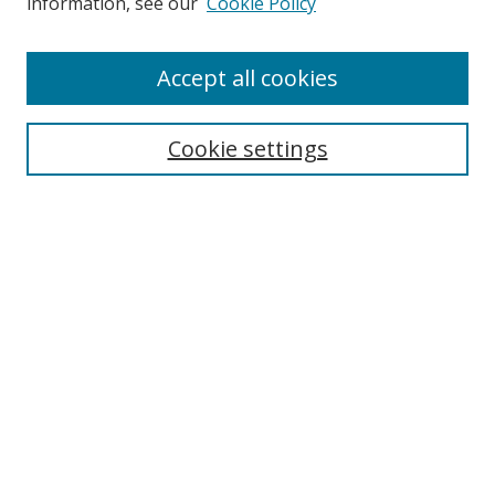
information, see our
Cookie Policy
Accept all cookies
Search
Cookie settings
Enter search terms:
Select context to search:
Advanced Search
Notify me via email or
RSS
Links
UNF Digital Commons Exhibits
Thomas G. Carpenter Library