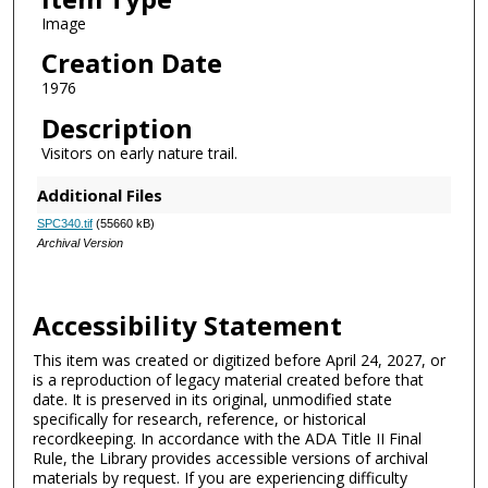
Image
Creation Date
1976
Description
Visitors on early nature trail.
Additional Files
SPC340.tif
(55660 kB)
Archival Version
Accessibility Statement
This item was created or digitized before April 24, 2027, or
is a reproduction of legacy material created before that
date. It is preserved in its original, unmodified state
specifically for research, reference, or historical
recordkeeping. In accordance with the ADA Title II Final
Rule, the Library provides accessible versions of archival
materials by request. If you are experiencing difficulty