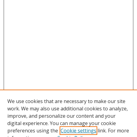
We use cookies that are necessary to make our site
work. We may also use additional cookies to analyze,
improve, and personalize our content and your
digital experience. You can manage your cookie
preferences using the
Cookie settings
link. For more