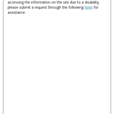
accessing the information on the site due to a disability,
please submit a request through the following
form
for
assistance.