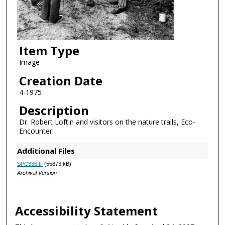
Item Type
Image
Creation Date
4-1975
Description
Dr. Robert Loftin and visitors on the nature trails, Eco-
Encounter.
Additional Files
SPC336.tif
(55873 kB)
Archival Version
Accessibility Statement