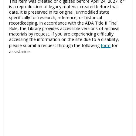
This item was created or digitized before April 24, 2027, or
is a reproduction of legacy material created before that
date. It is preserved in its original, unmodified state
specifically for research, reference, or historical
recordkeeping. In accordance with the ADA Title II Final
Rule, the Library provides accessible versions of archival
materials by request. If you are experiencing difficulty
accessing the information on the site due to a disability,
please submit a request through the following
form
for
assistance.