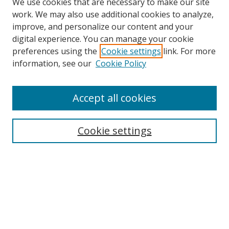
We use cookies that are necessary to make our site
work. We may also use additional cookies to analyze,
improve, and personalize our content and your
digital experience. You can manage your cookie
preferences using the
Cookie settings
link. For more
information, see our
Cookie Policy
Accept all cookies
Search
Cookie settings
Enter search terms:
Select context to search:
Advanced Search