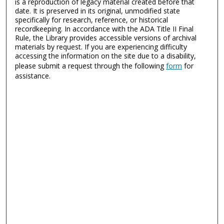
is a reproduction of legacy material created before that
date. It is preserved in its original, unmodified state
specifically for research, reference, or historical
recordkeeping. In accordance with the ADA Title II Final
Rule, the Library provides accessible versions of archival
materials by request. If you are experiencing difficulty
accessing the information on the site due to a disability,
please submit a request through the following
form
for
assistance.