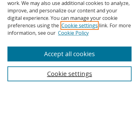
work. We may also use additional cookies to analyze,
improve, and personalize our content and your
digital experience. You can manage your cookie
preferences using the
Cookie settings
link. For more
information, see our
Cookie Policy
Accept all cookies
Search
Cookie settings
Enter search terms:
Select context to search:
Advanced Search
Notify me via email or
RSS