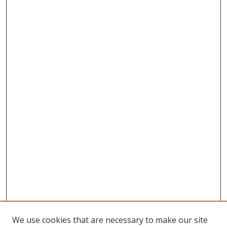
We use cookies that are necessary to make our site