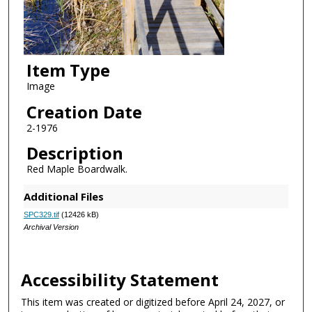
Item Type
Image
Creation Date
2-1976
Description
Red Maple Boardwalk.
Additional Files
SPC329.tif
(12426 kB)
Archival Version
Accessibility Statement
This item was created or digitized before April 24, 2027, or