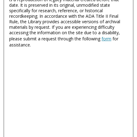
date. It is preserved in its original, unmodified state
specifically for research, reference, or historical
recordkeeping. In accordance with the ADA Title II Final
Rule, the Library provides accessible versions of archival
materials by request. If you are experiencing difficulty
accessing the information on the site due to a disability,
please submit a request through the following
form
for
assistance.