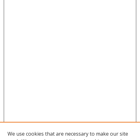
We use cookies that are necessary to make our site