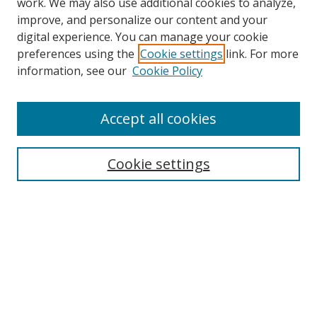
work. We may also use additional cookies to analyze,
improve, and personalize our content and your
digital experience. You can manage your cookie
preferences using the
Cookie settings
link. For more
information, see our
Cookie Policy
Accept all cookies
Search
Cookie settings
Enter search terms:
Select context to search:
Advanced Search
Notify me via email or
RSS