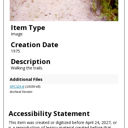
Item Type
Image
Creation Date
1975
Description
Walking the trails.
Additional Files
SPC324.tif
(14339 kB)
Archival Version
Accessibility Statement
This item was created or digitized before April 24, 2027, or
is a reproduction of legacy material created before that