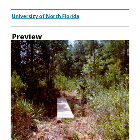
Creator
University of North Florida
Preview