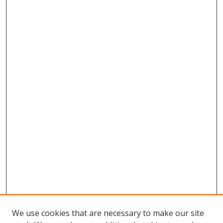
We use cookies that are necessary to make our site