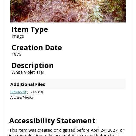
Item Type
Image
Creation Date
1975
Description
White Violet Trail.
Additional Files
SPC322.tif
(15005 kB)
Archival Version
Accessibility Statement
This item was created or digitized before April 24, 2027, or
is a reproduction of legacy material created before that