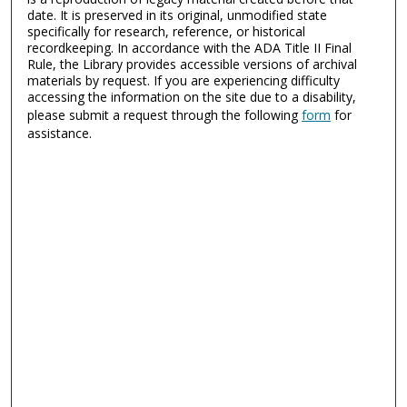
date. It is preserved in its original, unmodified state
specifically for research, reference, or historical
recordkeeping. In accordance with the ADA Title II Final
Rule, the Library provides accessible versions of archival
materials by request. If you are experiencing difficulty
accessing the information on the site due to a disability,
please submit a request through the following
form
for
assistance.