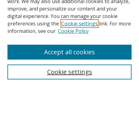
work. We may also use additional cookies to analyze,
improve, and personalize our content and your
digital experience. You can manage your cookie
preferences using the
Cookie settings
link. For more
information, see our
Cookie Policy
Accept all cookies
Search
Cookie settings
Enter search terms:
Select context to search:
Advanced Search
Notify me via email or
RSS