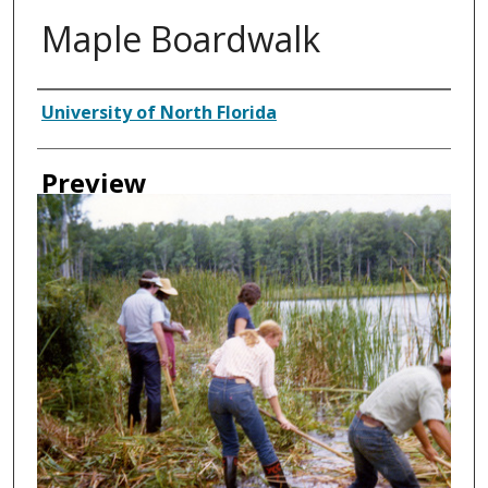
Maple Boardwalk
Creator
University of North Florida
Preview