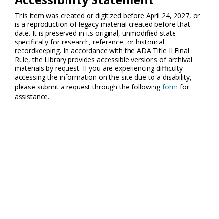
This item was created or digitized before April 24, 2027, or
is a reproduction of legacy material created before that
date. It is preserved in its original, unmodified state
specifically for research, reference, or historical
recordkeeping. In accordance with the ADA Title II Final
Rule, the Library provides accessible versions of archival
materials by request. If you are experiencing difficulty
accessing the information on the site due to a disability,
please submit a request through the following
form
for
assistance.