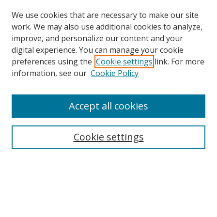
We use cookies that are necessary to make our site
work. We may also use additional cookies to analyze,
improve, and personalize our content and your
digital experience. You can manage your cookie
preferences using the
Cookie settings
link. For more
information, see our
Cookie Policy
Accept all cookies
Search
Cookie settings
Enter search terms:
Select context to search:
Advanced Search