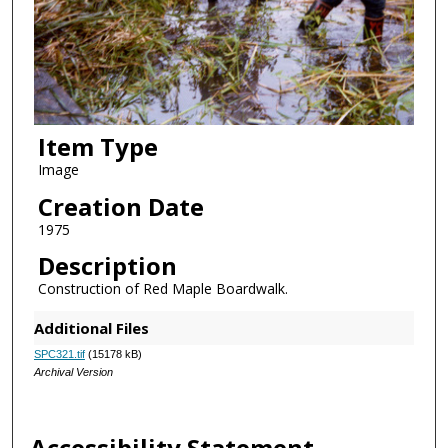
Item Type
Image
Creation Date
1975
Description
Construction of Red Maple Boardwalk.
Additional Files
SPC321.tif
(15178 kB)
Archival Version
Accessibility Statement