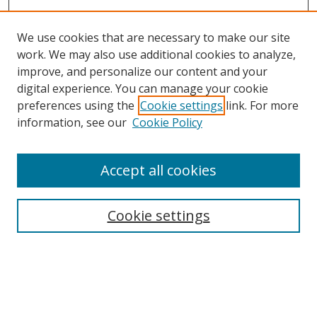
We use cookies that are necessary to make our site
work. We may also use additional cookies to analyze,
improve, and personalize our content and your
digital experience. You can manage your cookie
preferences using the
Cookie settings
link. For more
information, see our
Cookie Policy
Accept all cookies
Search
Cookie settings
Enter search terms:
Select context to search: