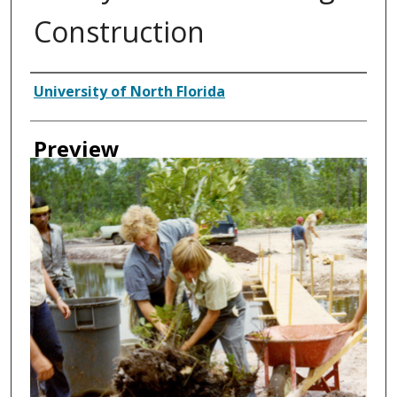
Construction
Creator
University of North Florida
Preview