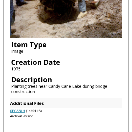
Item Type
Image
Creation Date
1975
Description
Planting trees near Candy Cane Lake during bridge
construction
Additional Files
SPC320.tif
(14494 kB)
Archival Version