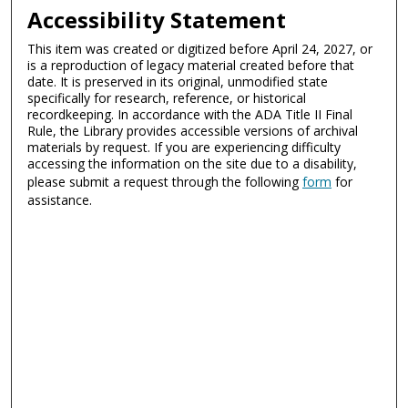
Accessibility Statement
This item was created or digitized before April 24, 2027, or
is a reproduction of legacy material created before that
date. It is preserved in its original, unmodified state
specifically for research, reference, or historical
recordkeeping. In accordance with the ADA Title II Final
Rule, the Library provides accessible versions of archival
materials by request. If you are experiencing difficulty
accessing the information on the site due to a disability,
please submit a request through the following
form
for
assistance.