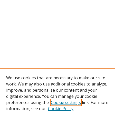
We use cookies that are necessary to make our site
work. We may also use additional cookies to analyze,
improve, and personalize our content and your
digital experience. You can manage your cookie
preferences using the
Cookie settings
link. For more
information, see our
Cookie Policy