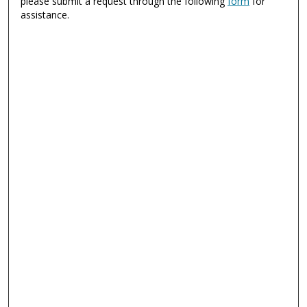
please submit a request through the following
form
for
assistance.