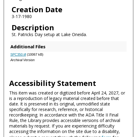
Creation Date
3-17-1980
Description
St. Patricks Day setup at Lake Oneida.
Additional Files
SPC350.tif
(10067 kB)
Archival Version
Accessibility Statement
This item was created or digitized before April 24, 2027, or
is a reproduction of legacy material created before that
date. It is preserved in its original, unmodified state
specifically for research, reference, or historical
recordkeeping. In accordance with the ADA Title II Final
Rule, the Library provides accessible versions of archival
materials by request. If you are experiencing difficulty
accessing the information on the site due to a disability,