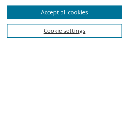
Accept all cookies
Search
Cookie settings
Enter search terms:
Select context to search:
Advanced Search
Notify me via email or
RSS
Links
UNF Digital Commons Exhibits
Thomas G. Carpenter Library
Copyright Information