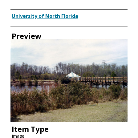
Creator
University of North Florida
Preview
Item Type
Image